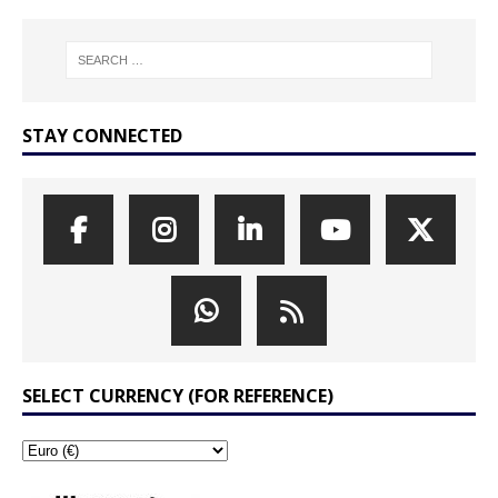
STAY CONNECTED
SELECT CURRENCY (FOR REFERENCE)