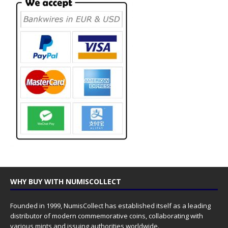
WHY BUY WITH NUMISCOLLECT
Founded in 1999, NumisCollect has established itself as a leading
distributor of modern commemorative coins, collaborating with
various mints and issuing authorities worldwide.