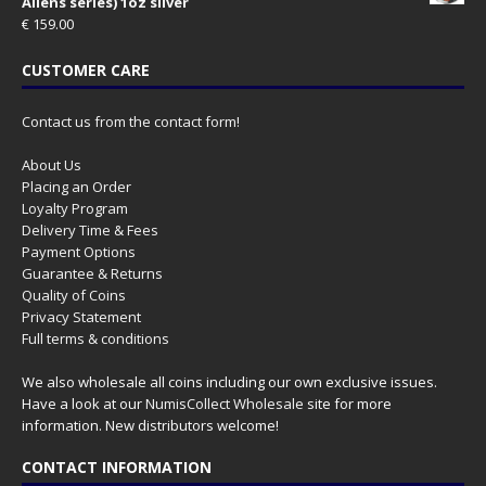
Aliens series) 1oz silver
€
159.00
CUSTOMER CARE
Contact us from the contact form!
About Us
Placing an Order
Loyalty Program
Delivery Time & Fees
Payment Options
Guarantee & Returns
Quality of Coins
Privacy Statement
Full terms & conditions
We also wholesale all coins including our own exclusive issues.
Have a look at our
NumisCollect Wholesale
site for more
information. New distributors welcome!
CONTACT INFORMATION