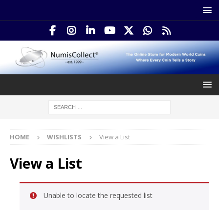
HOME
WISHLISTS
View a List
View a List
Unable to locate the requested list