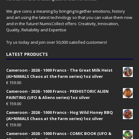
We give coins a meaning by bringing together emotions, history
and art using the latest technology so that you can value them now
and in the future! NumisCollect offers: Creativity, Innovation,
Quality, Reliability and Expertise
Try us today and join over 50,000 satisfied customers!
LATEST PRODUCTS
Cameroon - 2026 - 1000 Francs - The Great Milk Heist
(AI•NIMALS Chaos at the Farm series) 1oz silver
€
159.00
Cameroon - 2026 - 1000 Francs - PREHISTORIC ALIEN
PAINTING (UFO & Aliens series) 1oz silver
€
159.00
Cameroon - 2026 - 1000 Francs - Hog Wild Honey BBQ
(AI•NIMALS Chaos at the Farm series) 1oz silver
€
159.00
Cameroon - 2026 - 1000 Francs - COMIC BOOK (UFO &