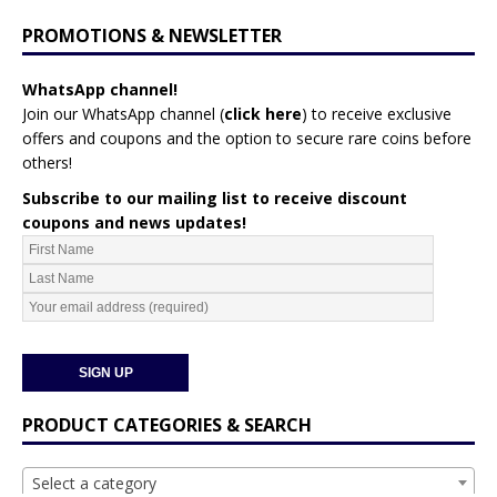
PROMOTIONS & NEWSLETTER
WhatsApp channel!
Join our WhatsApp channel (
click here
)
to receive exclusive
offers and coupons and the option to secure rare coins before
others!
Subscribe to our mailing list to receive discount
coupons and news updates!
PRODUCT CATEGORIES & SEARCH
Select a category