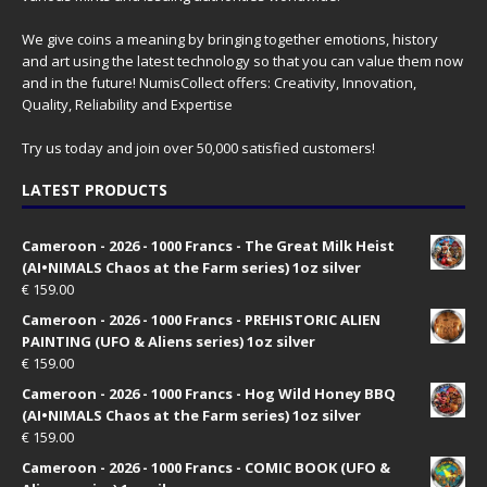
We give coins a meaning by bringing together emotions, history
and art using the latest technology so that you can value them now
and in the future! NumisCollect offers: Creativity, Innovation,
Quality, Reliability and Expertise
Try us today and join over 50,000 satisfied customers!
LATEST PRODUCTS
Cameroon - 2026 - 1000 Francs - The Great Milk Heist
(AI•NIMALS Chaos at the Farm series) 1oz silver
€
159.00
Cameroon - 2026 - 1000 Francs - PREHISTORIC ALIEN
PAINTING (UFO & Aliens series) 1oz silver
€
159.00
Cameroon - 2026 - 1000 Francs - Hog Wild Honey BBQ
(AI•NIMALS Chaos at the Farm series) 1oz silver
€
159.00
Cameroon - 2026 - 1000 Francs - COMIC BOOK (UFO &