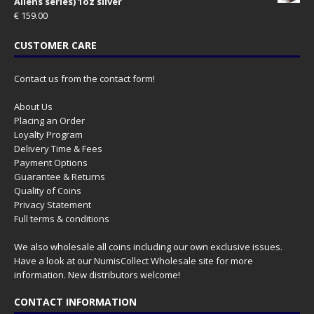
Aliens series) 1oz silver
€
159.00
CUSTOMER CARE
Contact us from the contact form!
About Us
Placing an Order
Loyalty Program
Delivery Time & Fees
Payment Options
Guarantee & Returns
Quality of Coins
Privacy Statement
Full terms & conditions
We also wholesale all coins including our own exclusive issues.
Have a look at our
NumisCollect Wholesale
site for more
information. New distributors welcome!
CONTACT INFORMATION