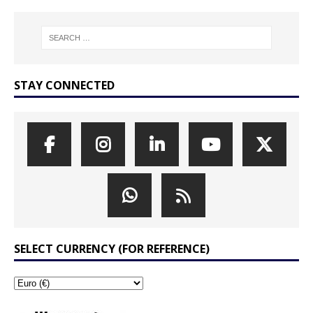
STAY CONNECTED
SELECT CURRENCY (FOR REFERENCE)