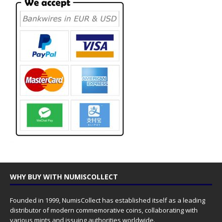
WHY BUY WITH NUMISCOLLECT
Founded in 1999, NumisCollect has established itself as a leading
distributor of modern commemorative coins, collaborating with
various mints and issuing authorities worldwide.