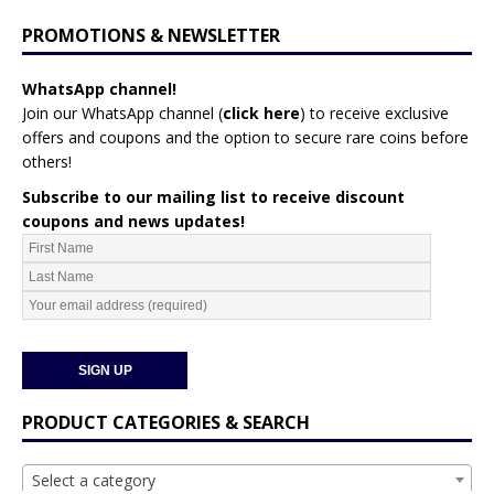
PROMOTIONS & NEWSLETTER
WhatsApp channel!
Join our WhatsApp channel (
click here
)
to receive exclusive
offers and coupons and the option to secure rare coins before
others!
Subscribe to our mailing list to receive discount
coupons and news updates!
PRODUCT CATEGORIES & SEARCH
Select a category