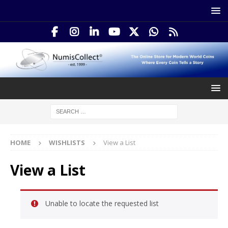
HOME
WISHLISTS
View a List
View a List
Unable to locate the requested list