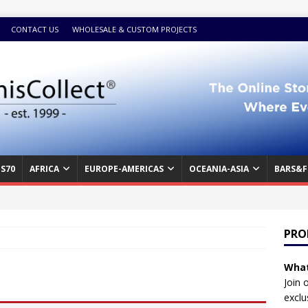
CONTACT US
WHOLESALE & CUSTOM PROJECTS
S70
AFRICA
EUROPE-AMERICAS
OCEANIA-ASIA
BARS&F
PRO
What
Join 
exclu