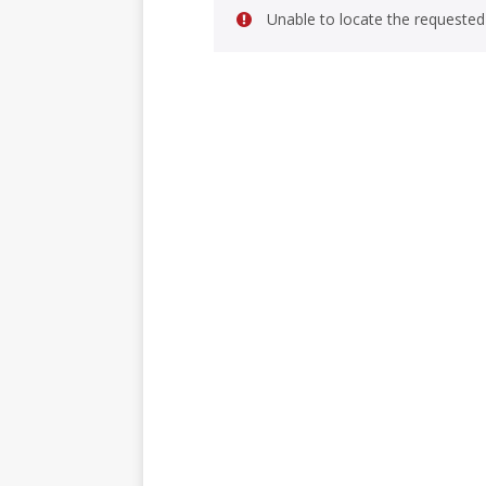
Unable to locate the requested 