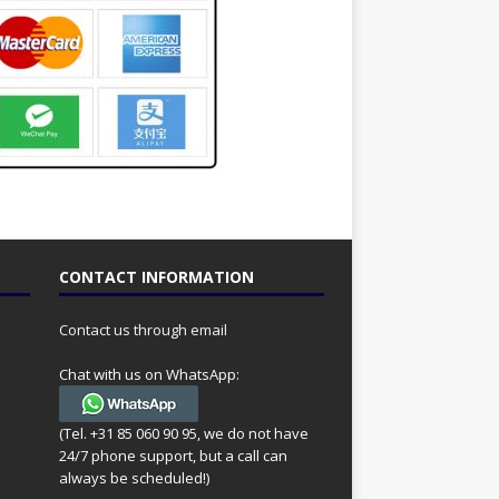
CONTACT INFORMATION
Contact us through email
Chat with us on WhatsApp:
(Tel. +31 85 060 90 95, we do not have
24/7 phone support, but a call can
always be scheduled!)