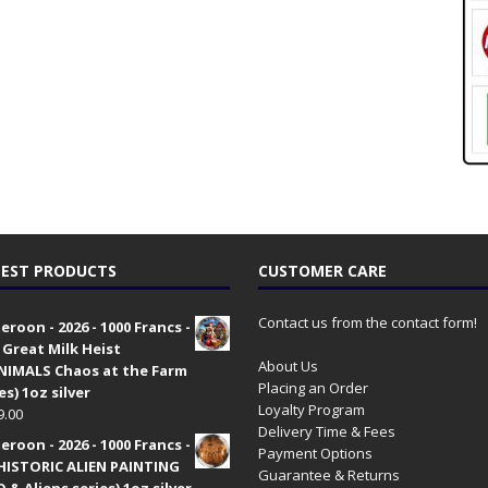
EST PRODUCTS
CUSTOMER CARE
Contact us from the contact form!
roon - 2026 - 1000 Francs -
 Great Milk Heist
About Us
•NIMALS Chaos at the Farm
Placing an Order
es) 1oz silver
Loyalty Program
9.00
Delivery Time & Fees
roon - 2026 - 1000 Francs -
Payment Options
HISTORIC ALIEN PAINTING
Guarantee & Returns
 & Aliens series) 1oz silver