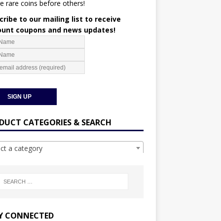
e rare coins before others!
ribe to our mailing list to receive
ount coupons and news updates!
DUCT CATEGORIES & SEARCH
ect a category
Y CONNECTED