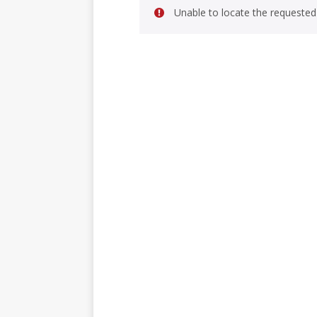
Unable to locate the requested 