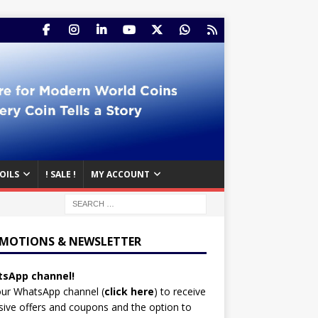
OILS
! SALE !
MY ACCOUNT
MOTIONS & NEWSLETTER
sApp channel!
our WhatsApp channel (
click here
)
to receive
sive offers and coupons and the option to