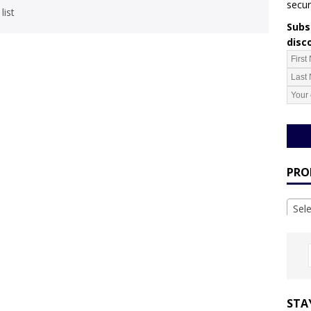
secur
list
Subsc
disc
PRO
Sel
STA