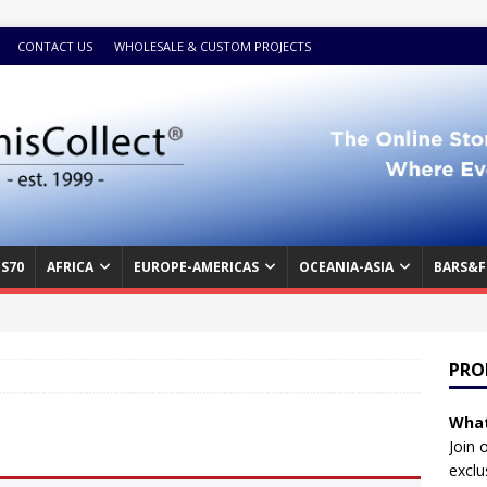
CONTACT US
WHOLESALE & CUSTOM PROJECTS
S70
AFRICA
EUROPE-AMERICAS
OCEANIA-ASIA
BARS&F
PRO
What
Join 
exclu