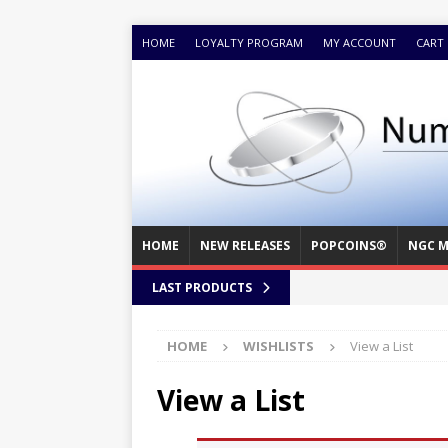
HOME
LOYALTY PROGRAM
MY ACCOUNT
CART
HOME
NEW RELEASES
POPCOINS®
NGC M
LAST PRODUCTS
HOME
WISHLISTS
View a List
View a List