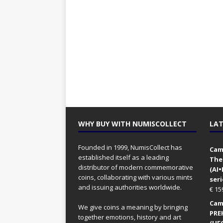
WHY BUY WITH NUMISCOLLECT
LAT
Founded in 1999, NumisCollect has
Came
established itself as a leading
The
distributor of modern commemorative
(AI
coins, collaborating with various mints
seri
and issuing authorities worldwide.
€
15
Came
We give coins a meaning by bringing
PRE
together emotions, history and art
(UFO