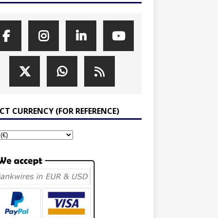
ECT CURRENCY (FOR REFERENCE)