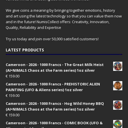
We give coins a meaning by bringing together emotions, history
and art using the latest technology so that you can value them now
and in the future! NumisCollect offers: Creativity, Innovation,
Quality, Reliability and Expertise
Try us today and join over 50,000 satisfied customers!
LATEST PRODUCTS
Cameroon - 2026 - 1000 Francs - The Great Milk Heist
(AI•NIMALS Chaos at the Farm series) 1oz silver
€
159.00
Cameroon - 2026 - 1000 Francs - PREHISTORIC ALIEN
PAINTING (UFO & Aliens series) 1oz silver
€
159.00
Cameroon - 2026 - 1000 Francs - Hog Wild Honey BBQ
(AI•NIMALS Chaos at the Farm series) 1oz silver
€
159.00
Cameroon - 2026 - 1000 Francs - COMIC BOOK (UFO &