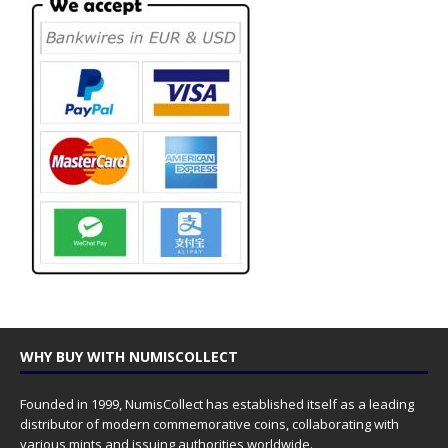
WHY BUY WITH NUMISCOLLECT
Founded in 1999, NumisCollect has established itself as a leading
distributor of modern commemorative coins, collaborating with
various mints and issuing authorities worldwide.