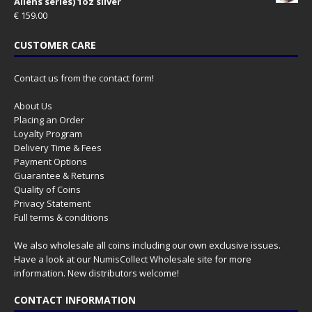
Aliens series) 1oz silver
€
159.00
CUSTOMER CARE
Contact us from the contact form!
About Us
Placing an Order
Loyalty Program
Delivery Time & Fees
Payment Options
Guarantee & Returns
Quality of Coins
Privacy Statement
Full terms & conditions
We also wholesale all coins including our own exclusive issues.
Have a look at our
NumisCollect Wholesale
site for more
information. New distributors welcome!
CONTACT INFORMATION