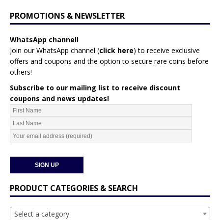
PROMOTIONS & NEWSLETTER
WhatsApp channel!
Join our WhatsApp channel (
click here
)
to receive exclusive
offers and coupons and the option to secure rare coins before
others!
Subscribe to our mailing list to receive discount
coupons and news updates!
PRODUCT CATEGORIES & SEARCH
Select a category