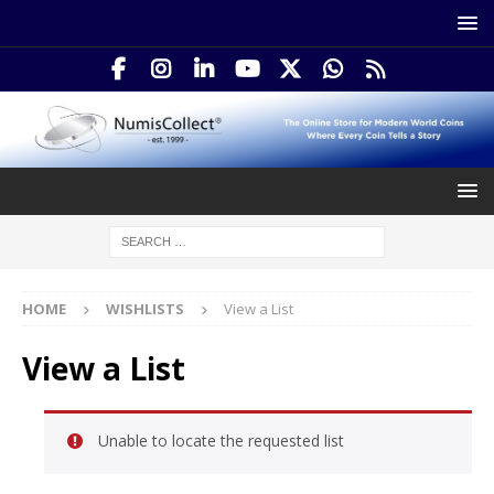
HOME
WISHLISTS
View a List
View a List
Unable to locate the requested list