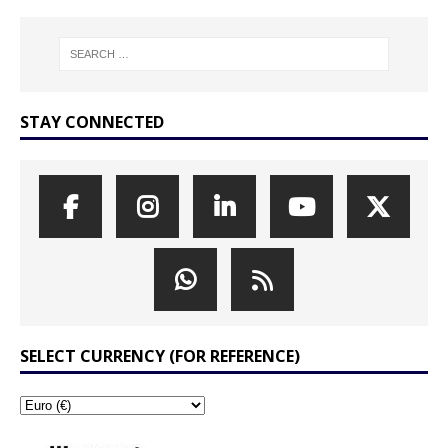
STAY CONNECTED
SELECT CURRENCY (FOR REFERENCE)