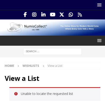
HOME
WISHLISTS
View a List
View a List
Unable to locate the requested list