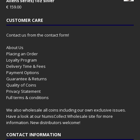
Aliens series) 1oz silver
€
159.00
CUSTOMER CARE
Contact us from the contact form!
About Us
Placing an Order
Loyalty Program
Delivery Time & Fees
Payment Options
Guarantee & Returns
Quality of Coins
Privacy Statement
Full terms & conditions
We also wholesale all coins including our own exclusive issues.
Have a look at our
NumisCollect Wholesale
site for more
information. New distributors welcome!
CONTACT INFORMATION