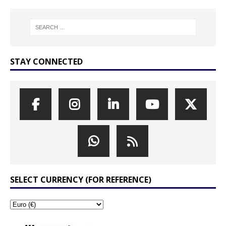
STAY CONNECTED
SELECT CURRENCY (FOR REFERENCE)