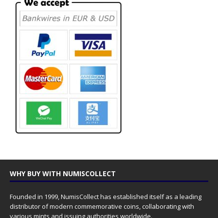
WHY BUY WITH NUMISCOLLECT
Founded in 1999, NumisCollect has established itself as a leading
distributor of modern commemorative coins, collaborating with
various mints and issuing authorities worldwide.