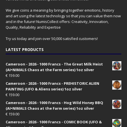
We give coins a meaning by bringing together emotions, history
and art using the latest technology so that you can value them now
and in the future! NumisCollect offers: Creativity, Innovation,
Quality, Reliability and Expertise
Try us today and join over 50,000 satisfied customers!
LATEST PRODUCTS
Cameroon - 2026 - 1000 Francs - The Great Milk Heist
(AI•NIMALS Chaos at the Farm series) 1oz silver
€
159.00
Cameroon - 2026 - 1000 Francs - PREHISTORIC ALIEN
PAINTING (UFO & Aliens series) 1oz silver
€
159.00
Cameroon - 2026 - 1000 Francs - Hog Wild Honey BBQ
(AI•NIMALS Chaos at the Farm series) 1oz silver
€
159.00
Cameroon - 2026 - 1000 Francs - COMIC BOOK (UFO &