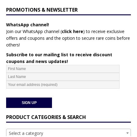
PROMOTIONS & NEWSLETTER
WhatsApp channel!
Join our WhatsApp channel (
click here
)
to receive exclusive
offers and coupons and the option to secure rare coins before
others!
Subscribe to our mailing list to receive discount
coupons and news updates!
PRODUCT CATEGORIES & SEARCH
Select a category