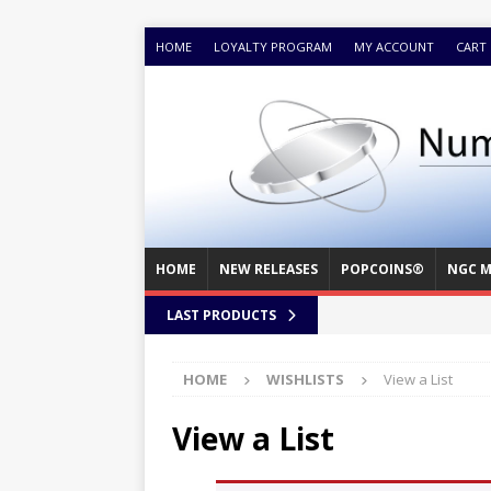
HOME
LOYALTY PROGRAM
MY ACCOUNT
CART
HOME
NEW RELEASES
POPCOINS®
NGC M
LAST PRODUCTS
HOME
WISHLISTS
View a List
View a List