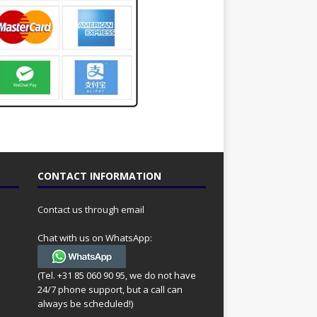
CONTACT INFORMATION
Contact us through email
Chat with us on WhatsApp:
(Tel. +31 85 060 90 95, we do not have
24/7 phone support, but a call can
always be scheduled!)