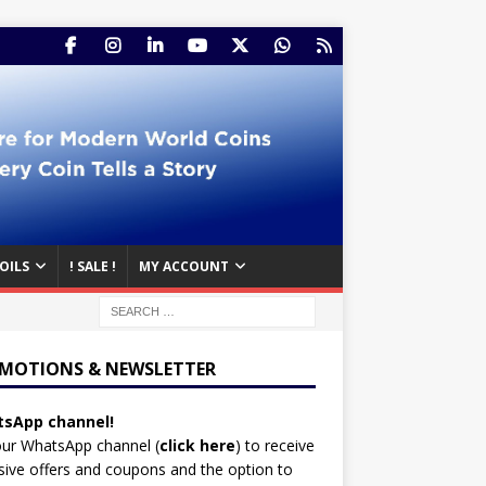
OILS
! SALE !
MY ACCOUNT
MOTIONS & NEWSLETTER
sApp channel!
our WhatsApp channel (
click here
)
to receive
sive offers and coupons and the option to