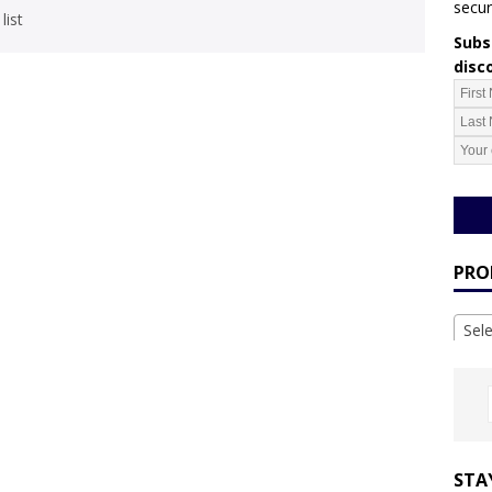
secur
list
Subsc
disc
PRO
Sel
STA