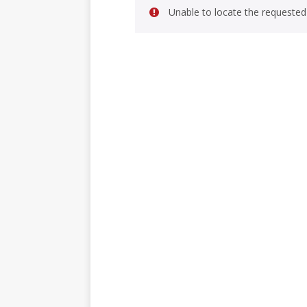
Unable to locate the requested 