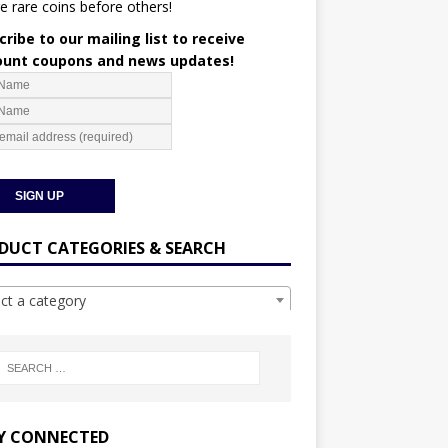
e rare coins before others!
ribe to our mailing list to receive
ount coupons and news updates!
DUCT CATEGORIES & SEARCH
ect a category
Y CONNECTED