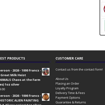
EST PRODUCTS
CUSTOMER CARE
Contact us from the contact form!
roon - 2026 - 1000 Francs -
 Great Milk Heist
About Us
•NIMALS Chaos at the Farm
Placing an Order
es) 1oz silver
Loyalty Program
9.00
Delivery Time & Fees
roon - 2026 - 1000 Francs -
Payment Options
HISTORIC ALIEN PAINTING
Guarantee & Returns
 & Aliens series) 1oz silver