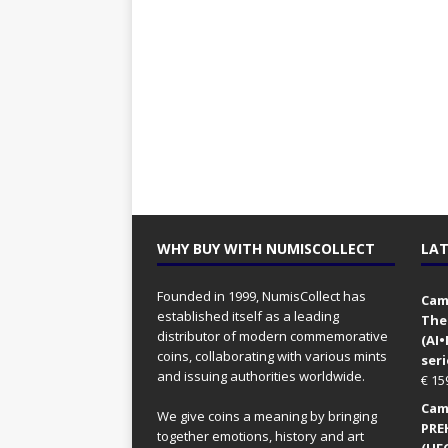
WHY BUY WITH NUMISCOLLECT
LAT
Founded in 1999, NumisCollect has
Came
established itself as a leading
The
distributor of modern commemorative
(AI
coins, collaborating with various mints
seri
and issuing authorities worldwide.
€
15
Came
We give coins a meaning by bringing
PRE
together emotions, history and art
(UFO