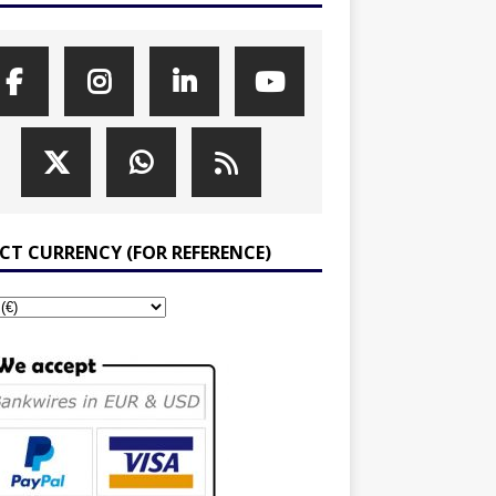
ECT CURRENCY (FOR REFERENCE)