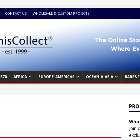
CONTACT US
WHOLESALE & CUSTOM PROJECTS
S70
AFRICA
EUROPE-AMERICAS
OCEANIA-ASIA
BARS&F
PRO
What
Join 
exclu