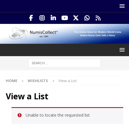
HOME
WISHLISTS
View a List
View a List
Unable to locate the requested list