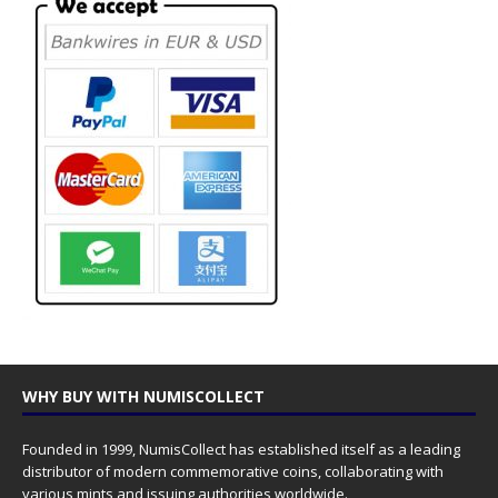
WHY BUY WITH NUMISCOLLECT
Founded in 1999, NumisCollect has established itself as a leading
distributor of modern commemorative coins, collaborating with
various mints and issuing authorities worldwide.