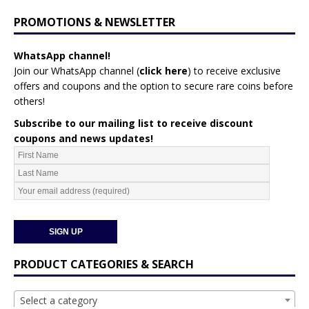
PROMOTIONS & NEWSLETTER
WhatsApp channel!
Join our WhatsApp channel (
click here
)
to receive exclusive
offers and coupons and the option to secure rare coins before
others!
Subscribe to our mailing list to receive discount
coupons and news updates!
PRODUCT CATEGORIES & SEARCH
Select a category