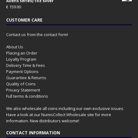
Aliens series) 1oz silver
€
159.00
CUSTOMER CARE
Contact us from the contact form!
About Us
Placing an Order
Loyalty Program
Delivery Time & Fees
Payment Options
Guarantee & Returns
Quality of Coins
Privacy Statement
Full terms & conditions
We also wholesale all coins including our own exclusive issues.
Have a look at our
NumisCollect Wholesale
site for more
information. New distributors welcome!
CONTACT INFORMATION