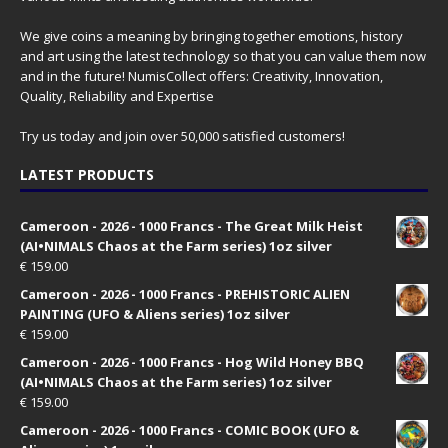
We give coins a meaning by bringing together emotions, history
and art using the latest technology so that you can value them now
and in the future! NumisCollect offers: Creativity, Innovation,
Quality, Reliability and Expertise
Try us today and join over 50,000 satisfied customers!
LATEST PRODUCTS
Cameroon - 2026 - 1000 Francs - The Great Milk Heist
(AI•NIMALS Chaos at the Farm series) 1oz silver
€
159.00
Cameroon - 2026 - 1000 Francs - PREHISTORIC ALIEN
PAINTING (UFO & Aliens series) 1oz silver
€
159.00
Cameroon - 2026 - 1000 Francs - Hog Wild Honey BBQ
(AI•NIMALS Chaos at the Farm series) 1oz silver
€
159.00
Cameroon - 2026 - 1000 Francs - COMIC BOOK (UFO &