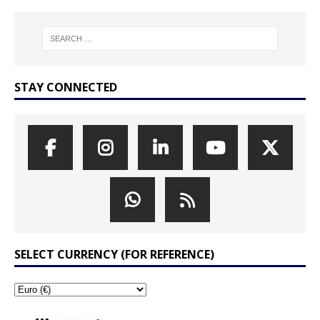
STAY CONNECTED
SELECT CURRENCY (FOR REFERENCE)