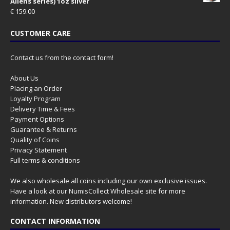
Aliens series) 1oz silver
€
159.00
CUSTOMER CARE
Contact us from the contact form!
About Us
Placing an Order
Loyalty Program
Delivery Time & Fees
Payment Options
Guarantee & Returns
Quality of Coins
Privacy Statement
Full terms & conditions
We also wholesale all coins including our own exclusive issues.
Have a look at our
NumisCollect Wholesale
site for more
information. New distributors welcome!
CONTACT INFORMATION