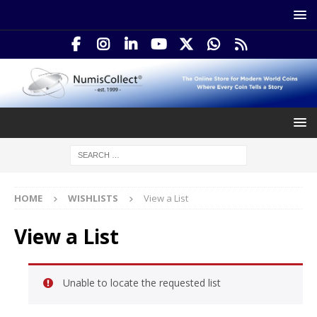
HOME
WISHLISTS
View a List
View a List
Unable to locate the requested list