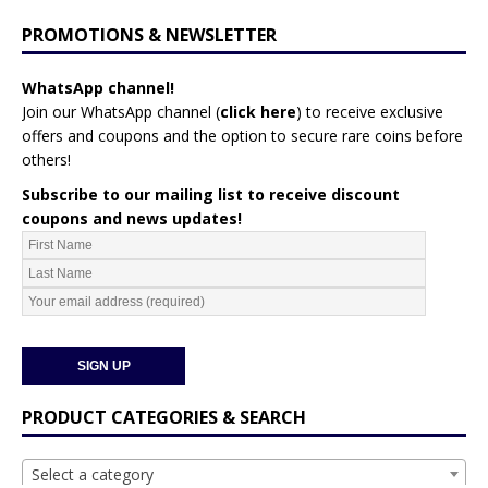
PROMOTIONS & NEWSLETTER
WhatsApp channel!
Join our WhatsApp channel (
click here
)
to receive exclusive
offers and coupons and the option to secure rare coins before
others!
Subscribe to our mailing list to receive discount
coupons and news updates!
PRODUCT CATEGORIES & SEARCH
Select a category