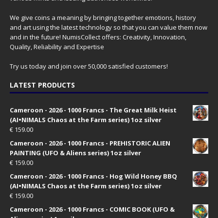
We give coins a meaning by bringing together emotions, history
and art using the latest technology so that you can value them now
and in the future! NumisCollect offers: Creativity, Innovation,
Quality, Reliability and Expertise
Try us today and join over 50,000 satisfied customers!
LATEST PRODUCTS
Cameroon - 2026 - 1000 Francs - The Great Milk Heist
(AI•NIMALS Chaos at the Farm series) 1oz silver
€
159.00
Cameroon - 2026 - 1000 Francs - PREHISTORIC ALIEN
PAINTING (UFO & Aliens series) 1oz silver
€
159.00
Cameroon - 2026 - 1000 Francs - Hog Wild Honey BBQ
(AI•NIMALS Chaos at the Farm series) 1oz silver
€
159.00
Cameroon - 2026 - 1000 Francs - COMIC BOOK (UFO &