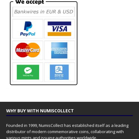
WHY BUY WITH NUMISCOLLECT
Founded in 1999, NumisCollect has established itself as a leading
distributor of modern commemorative coins, collaborating with
various mints and issuing authorities worldwide.