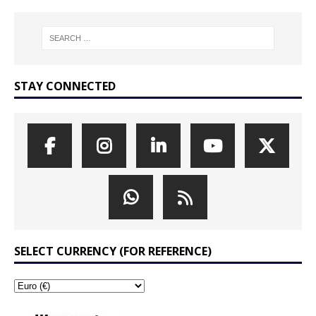
STAY CONNECTED
SELECT CURRENCY (FOR REFERENCE)