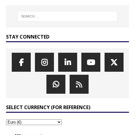
STAY CONNECTED
SELECT CURRENCY (FOR REFERENCE)