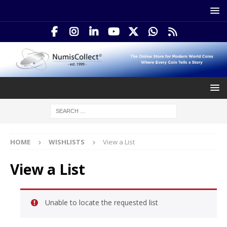
HOME
WISHLISTS
View a List
View a List
Unable to locate the requested list