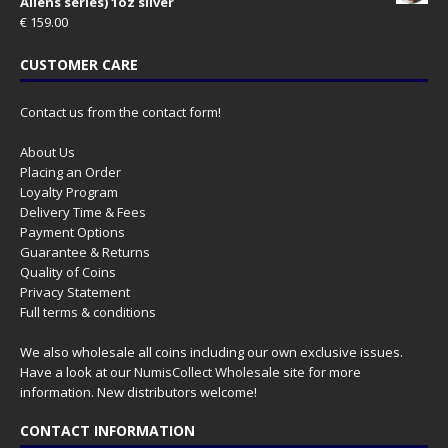
Aliens series) 1oz silver
€
159.00
CUSTOMER CARE
Contact us from the contact form!
About Us
Placing an Order
Loyalty Program
Delivery Time & Fees
Payment Options
Guarantee & Returns
Quality of Coins
Privacy Statement
Full terms & conditions
We also wholesale all coins including our own exclusive issues.
Have a look at our
NumisCollect Wholesale
site for more
information. New distributors welcome!
CONTACT INFORMATION