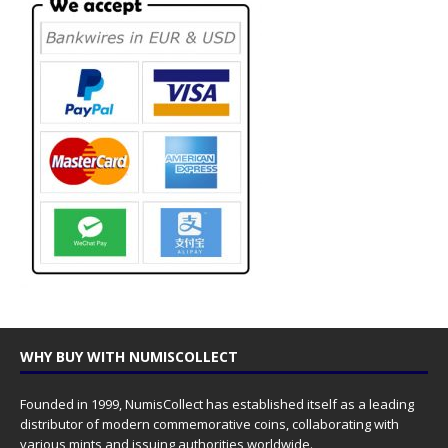
WHY BUY WITH NUMISCOLLECT
Founded in 1999, NumisCollect has established itself as a leading
distributor of modern commemorative coins, collaborating with
various mints and issuing authorities worldwide.