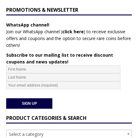
PROMOTIONS & NEWSLETTER
WhatsApp channel!
Join our WhatsApp channel (
click here
)
to receive exclusive
offers and coupons and the option to secure rare coins before
others!
Subscribe to our mailing list to receive discount
coupons and news updates!
PRODUCT CATEGORIES & SEARCH
Select a category