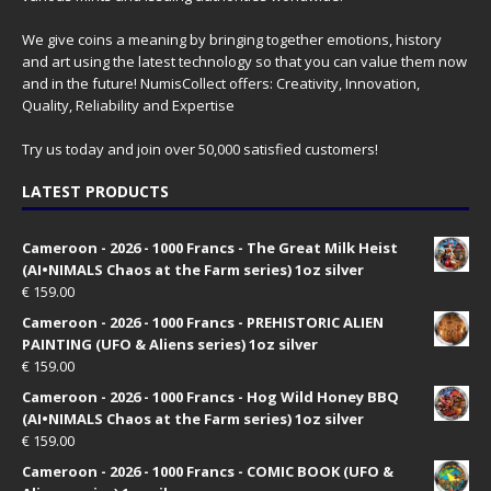
We give coins a meaning by bringing together emotions, history
and art using the latest technology so that you can value them now
and in the future! NumisCollect offers: Creativity, Innovation,
Quality, Reliability and Expertise
Try us today and join over 50,000 satisfied customers!
LATEST PRODUCTS
Cameroon - 2026 - 1000 Francs - The Great Milk Heist
(AI•NIMALS Chaos at the Farm series) 1oz silver
€
159.00
Cameroon - 2026 - 1000 Francs - PREHISTORIC ALIEN
PAINTING (UFO & Aliens series) 1oz silver
€
159.00
Cameroon - 2026 - 1000 Francs - Hog Wild Honey BBQ
(AI•NIMALS Chaos at the Farm series) 1oz silver
€
159.00
Cameroon - 2026 - 1000 Francs - COMIC BOOK (UFO &