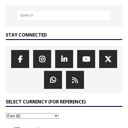
STAY CONNECTED
SELECT CURRENCY (FOR REFERENCE)