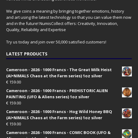
We give coins a meaning by bringing together emotions, history
and art using the latest technology so that you can value them now
and in the future! NumisCollect offers: Creativity, Innovation,
Quality, Reliability and Expertise
Try us today and join over 50,000 satisfied customers!
LATEST PRODUCTS
Cameroon - 2026 - 1000 Francs - The Great Milk Heist
(AI•NIMALS Chaos at the Farm series) 1oz silver
€
159.00
Cameroon - 2026 - 1000 Francs - PREHISTORIC ALIEN
PAINTING (UFO & Aliens series) 1oz silver
€
159.00
Cameroon - 2026 - 1000 Francs - Hog Wild Honey BBQ
(AI•NIMALS Chaos at the Farm series) 1oz silver
€
159.00
Cameroon - 2026 - 1000 Francs - COMIC BOOK (UFO &