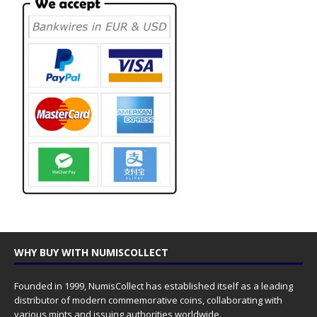
WHY BUY WITH NUMISCOLLECT
Founded in 1999, NumisCollect has established itself as a leading
distributor of modern commemorative coins, collaborating with
various mints and issuing authorities worldwide.