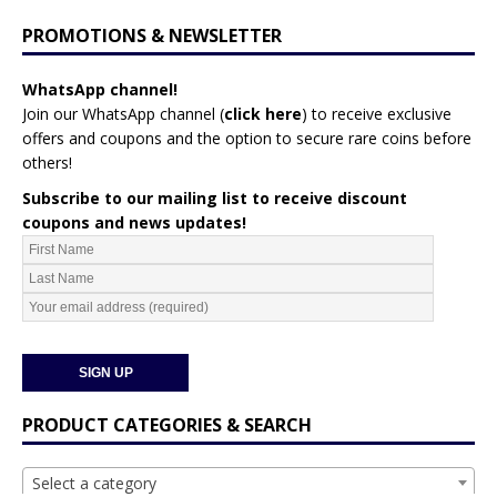
PROMOTIONS & NEWSLETTER
WhatsApp channel!
Join our WhatsApp channel (
click here
)
to receive exclusive
offers and coupons and the option to secure rare coins before
others!
Subscribe to our mailing list to receive discount
coupons and news updates!
PRODUCT CATEGORIES & SEARCH
Select a category