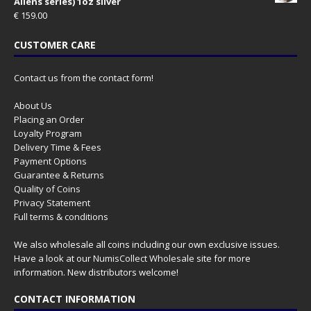
Aliens series) 1oz silver
€
159.00
CUSTOMER CARE
Contact us from the contact form!
About Us
Placing an Order
Loyalty Program
Delivery Time & Fees
Payment Options
Guarantee & Returns
Quality of Coins
Privacy Statement
Full terms & conditions
We also wholesale all coins including our own exclusive issues.
Have a look at our
NumisCollect Wholesale
site for more
information. New distributors welcome!
CONTACT INFORMATION