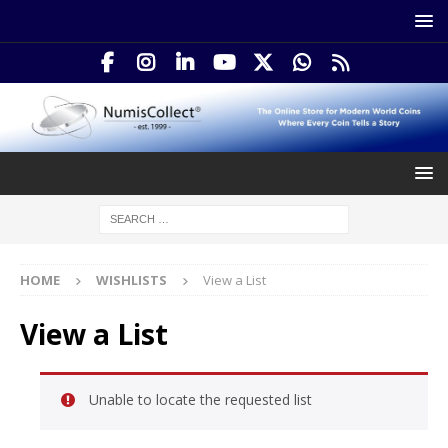
HOME
WISHLISTS
View a List
View a List
Unable to locate the requested list