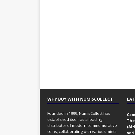
WHY BUY WITH NUMISCOLLECT
LAT
Founded in 1999, NumisCollect has
Came
established itself as a leading
The
distributor of modern commemorative
(AI
coins, collaborating with various mints
seri