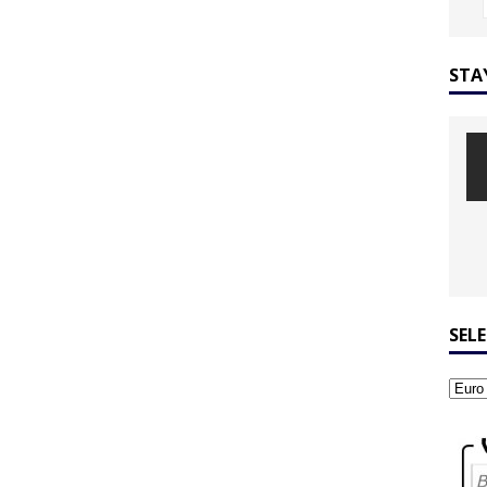
STA
SEL