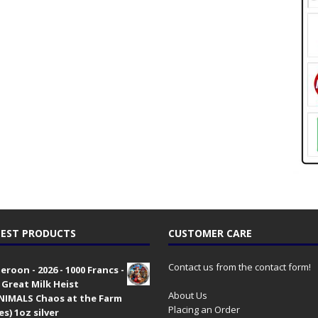
EST PRODUCTS
CUSTOMER CARE
Contact us from the contact form!
roon - 2026 - 1000 Francs -
 Great Milk Heist
About Us
•NIMALS Chaos at the Farm
Placing an Order
es) 1oz silver