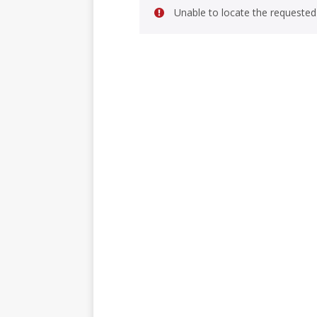
Unable to locate the requested 