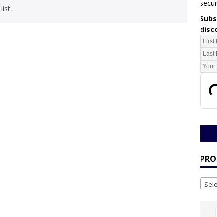
secur
list
Subsc
disc
PRO
Sel