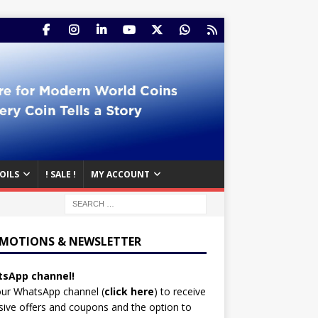
OILS
! SALE !
MY ACCOUNT
MOTIONS & NEWSLETTER
sApp channel!
our WhatsApp channel (
click here
)
to receive
sive offers and coupons and the option to