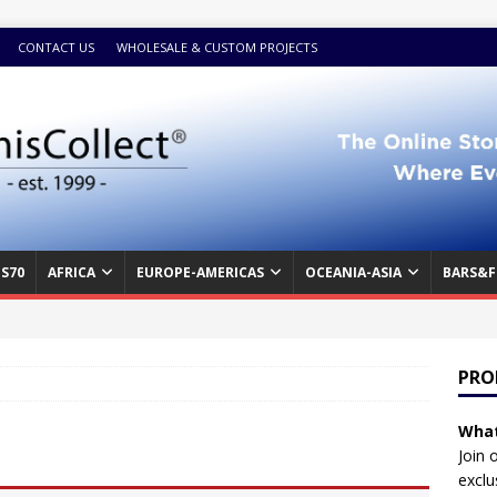
CONTACT US
WHOLESALE & CUSTOM PROJECTS
S70
AFRICA
EUROPE-AMERICAS
OCEANIA-ASIA
BARS&F
PRO
What
Join 
exclu