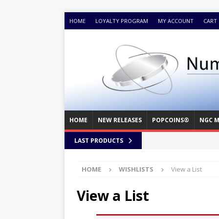
HOME
LOYALTY PROGRAM
MY ACCOUNT
CART
HOME
NEW RELEASES
POPCOINS®
NGC M
LAST PRODUCTS
HOME
WISHLISTS
View a List
View a List