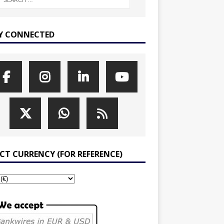
Y CONNECTED
ECT CURRENCY (FOR REFERENCE)