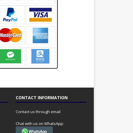
CONTACT INFORMATION
Contact us through email
Chat with us on WhatsApp: