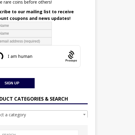
e rare coins before others!
ribe to our mailing list to receive
ount coupons and news updates!
Prosopo
DUCT CATEGORIES & SEARCH
ect a category