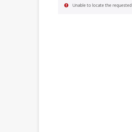
Unable to locate the requested 