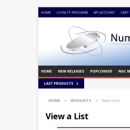
HOME
LOYALTY PROGRAM
MY ACCOUNT
CART
HOME
NEW RELEASES
POPCOINS®
NGC M
LAST PRODUCTS
HOME
WISHLISTS
View a List
View a List