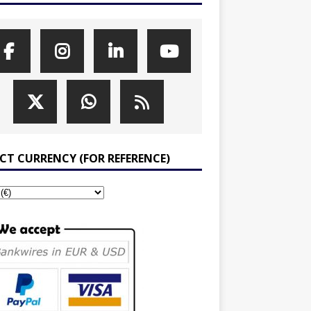
ECT CURRENCY (FOR REFERENCE)