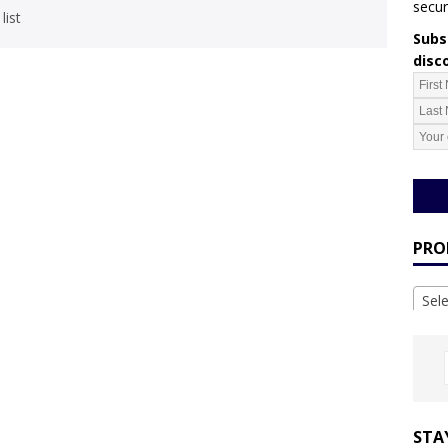
secur
list
Subsc
disc
PRO
Sel
STA