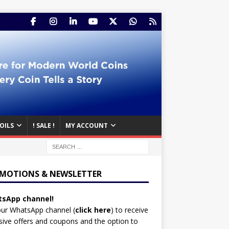
OILS
! SALE !
MY ACCOUNT
MOTIONS & NEWSLETTER
sApp channel!
our WhatsApp channel (
click here
)
to receive
sive offers and coupons and the option to