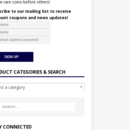
e rare coins before others!
ribe to our mailing list to receive
ount coupons and news updates!
DUCT CATEGORIES & SEARCH
ect a category
Y CONNECTED