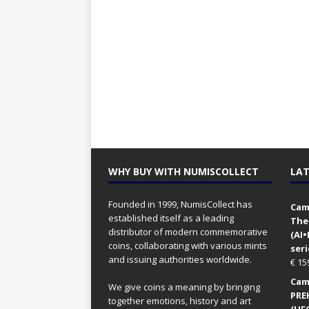
WHY BUY WITH NUMISCOLLECT
LAT
Founded in 1999, NumisCollect has
Came
established itself as a leading
The
distributor of modern commemorative
(AI
coins, collaborating with various mints
seri
and issuing authorities worldwide.
€
15
Came
We give coins a meaning by bringing
PRE
together emotions, history and art
(UFO