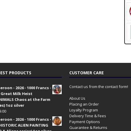
EST PRODUCTS
CUSTOMER CARE
Contact us from the contact form!
roon - 2026 - 1000 Francs -
 Great Milk Heist
About Us
•NIMALS Chaos at the Farm
Placing an Order
es) 1oz silver
Loyalty Program
9.00
Delivery Time & Fees
roon - 2026 - 1000 Francs -
Payment Options
HISTORIC ALIEN PAINTING
Guarantee & Returns
 & Aliens series) 1oz silver