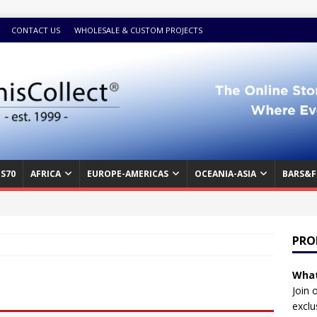
CONTACT US
WHOLESALE & CUSTOM PROJECTS
S70
AFRICA
EUROPE-AMERICAS
OCEANIA-ASIA
BARS&F
PRO
What
Join 
exclu