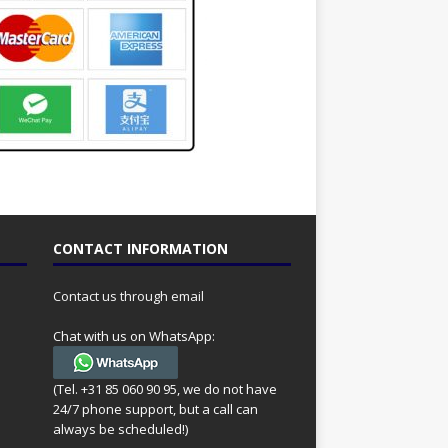
CONTACT INFORMATION
Contact us through email
Chat with us on WhatsApp:
(Tel. +31 85 060 90 95, we do not have
24/7 phone support, but a call can
always be scheduled!)