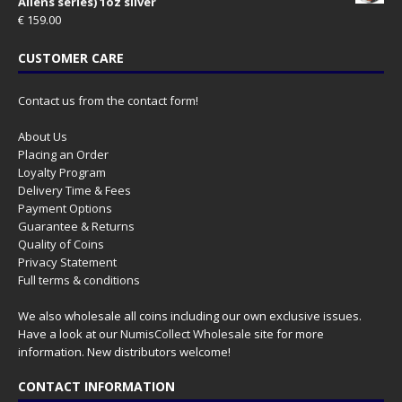
Aliens series) 1oz silver
€
159.00
CUSTOMER CARE
Contact us from the contact form!
About Us
Placing an Order
Loyalty Program
Delivery Time & Fees
Payment Options
Guarantee & Returns
Quality of Coins
Privacy Statement
Full terms & conditions
We also wholesale all coins including our own exclusive issues.
Have a look at our
NumisCollect Wholesale
site for more
information. New distributors welcome!
CONTACT INFORMATION