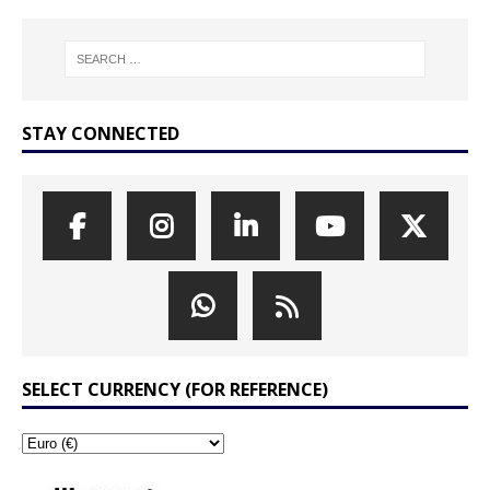
STAY CONNECTED
SELECT CURRENCY (FOR REFERENCE)