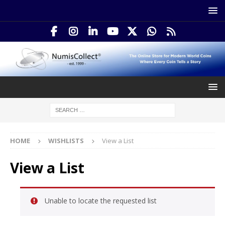
HOME
WISHLISTS
View a List
View a List
Unable to locate the requested list