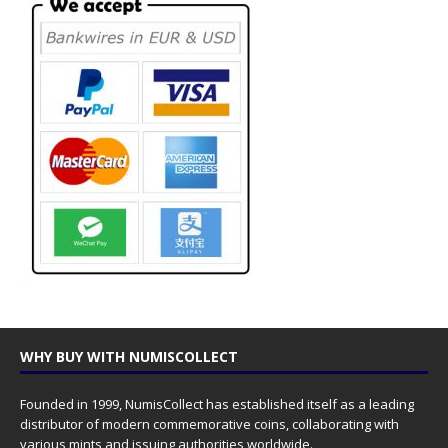
WHY BUY WITH NUMISCOLLECT
Founded in 1999, NumisCollect has established itself as a leading
distributor of modern commemorative coins, collaborating with
various mints and issuing authorities worldwide.