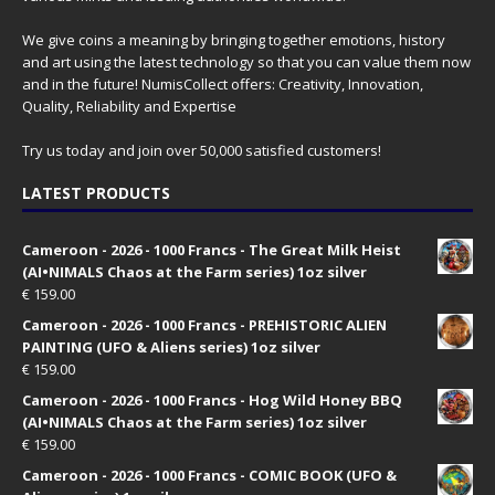
We give coins a meaning by bringing together emotions, history
and art using the latest technology so that you can value them now
and in the future! NumisCollect offers: Creativity, Innovation,
Quality, Reliability and Expertise
Try us today and join over 50,000 satisfied customers!
LATEST PRODUCTS
Cameroon - 2026 - 1000 Francs - The Great Milk Heist
(AI•NIMALS Chaos at the Farm series) 1oz silver
€
159.00
Cameroon - 2026 - 1000 Francs - PREHISTORIC ALIEN
PAINTING (UFO & Aliens series) 1oz silver
€
159.00
Cameroon - 2026 - 1000 Francs - Hog Wild Honey BBQ
(AI•NIMALS Chaos at the Farm series) 1oz silver
€
159.00
Cameroon - 2026 - 1000 Francs - COMIC BOOK (UFO &