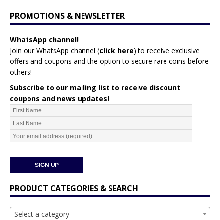
PROMOTIONS & NEWSLETTER
WhatsApp channel!
Join our WhatsApp channel (
click here
)
to receive exclusive
offers and coupons and the option to secure rare coins before
others!
Subscribe to our mailing list to receive discount
coupons and news updates!
PRODUCT CATEGORIES & SEARCH
Select a category