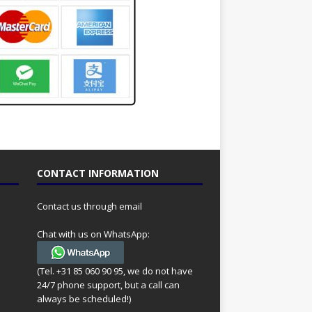
CONTACT INFORMATION
Contact us through email
Chat with us on WhatsApp:
(Tel. +31 85 060 90 95, we do not have
24/7 phone support, but a call can
always be scheduled!)