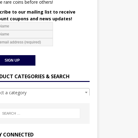
e rare coins before others!
ribe to our mailing list to receive
ount coupons and news updates!
DUCT CATEGORIES & SEARCH
ect a category
Y CONNECTED