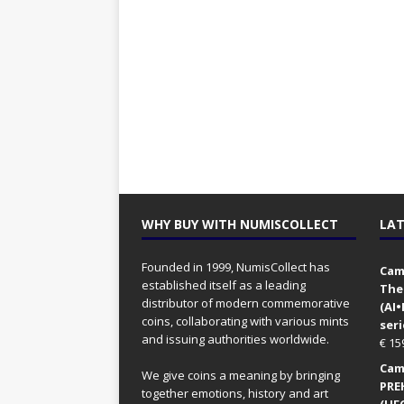
WHY BUY WITH NUMISCOLLECT
LAT
Founded in 1999, NumisCollect has
Came
established itself as a leading
The
distributor of modern commemorative
(AI
coins, collaborating with various mints
seri
and issuing authorities worldwide.
€
15
Came
We give coins a meaning by bringing
PRE
together emotions, history and art
(UFO