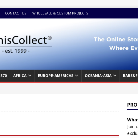
CONTACT US
WHOLESALE & CUSTOM PROJECTS
S70
AFRICA
EUROPE-AMERICAS
OCEANIA-ASIA
BARS&F
PRO
What
Join 
exclu