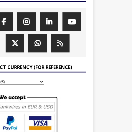
ECT CURRENCY (FOR REFERENCE)