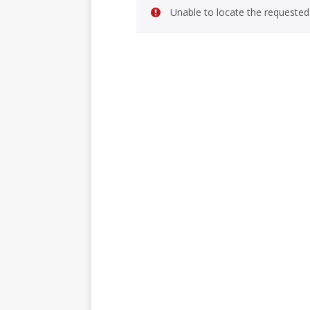
Unable to locate the requested 