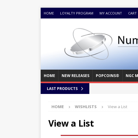
HOME
LOYALTY PROGRAM
MY ACCOUNT
CART
HOME
NEW RELEASES
POPCOINS®
NGC M
LAST PRODUCTS
HOME
WISHLISTS
View a List
View a List