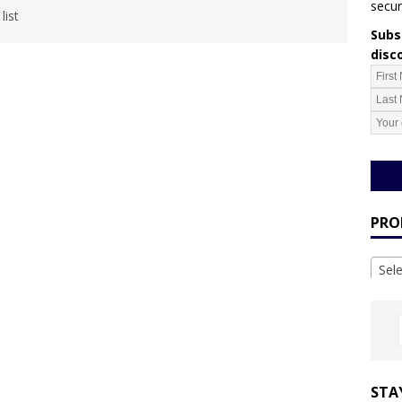
secur
list
Subsc
disc
PRO
Sel
STA