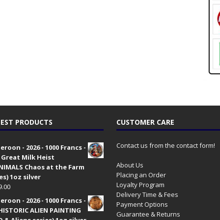
EST PRODUCTS
CUSTOMER CARE
Contact us from the contact form!
roon - 2026 - 1000 Francs -
 Great Milk Heist
About Us
•NIMALS Chaos at the Farm
Placing an Order
es) 1oz silver
Loyalty Program
9.00
Delivery Time & Fees
roon - 2026 - 1000 Francs -
Payment Options
HISTORIC ALIEN PAINTING
Guarantee & Returns
 & Aliens series) 1oz silver