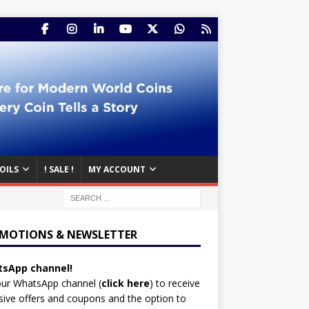
OILS
! SALE !
MY ACCOUNT
MOTIONS & NEWSLETTER
sApp channel!
our WhatsApp channel (
click here
)
to receive
sive offers and coupons and the option to