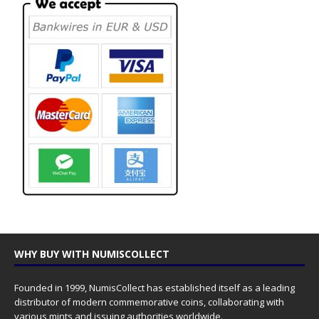
WHY BUY WITH NUMISCOLLECT
Founded in 1999, NumisCollect has established itself as a leading
distributor of modern commemorative coins, collaborating with
various mints and issuing authorities worldwide.