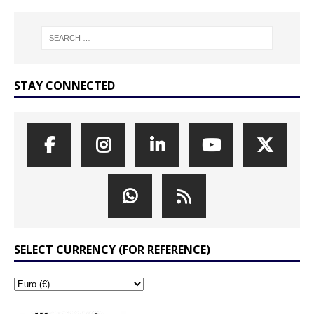
STAY CONNECTED
SELECT CURRENCY (FOR REFERENCE)