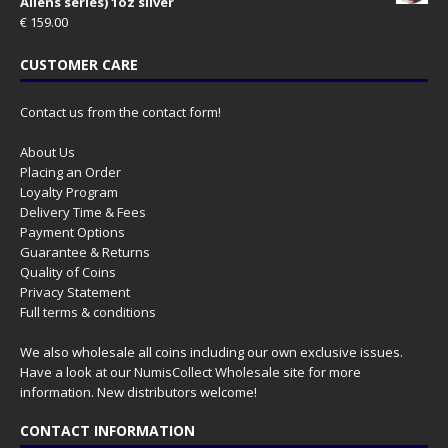
Aliens series) 1oz silver
€
159.00
CUSTOMER CARE
Contact us from the contact form!
About Us
Placing an Order
Loyalty Program
Delivery Time & Fees
Payment Options
Guarantee & Returns
Quality of Coins
Privacy Statement
Full terms & conditions
We also wholesale all coins including our own exclusive issues.
Have a look at our
NumisCollect Wholesale
site for more
information. New distributors welcome!
CONTACT INFORMATION