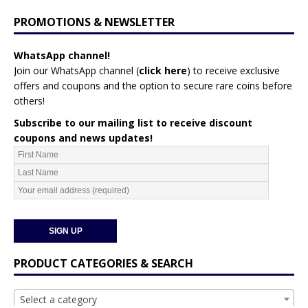
PROMOTIONS & NEWSLETTER
WhatsApp channel!
Join our WhatsApp channel (
click here
)
to receive exclusive
offers and coupons and the option to secure rare coins before
others!
Subscribe to our mailing list to receive discount
coupons and news updates!
PRODUCT CATEGORIES & SEARCH
Select a category