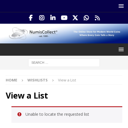
HOME
WISHLISTS
View a List
View a List
Unable to locate the requested list