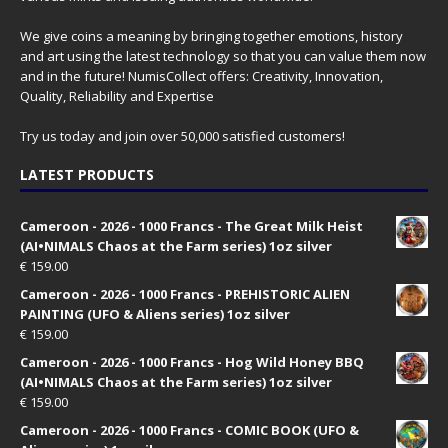
We give coins a meaning by bringing together emotions, history
and art using the latest technology so that you can value them now
and in the future! NumisCollect offers: Creativity, Innovation,
Quality, Reliability and Expertise
Try us today and join over 50,000 satisfied customers!
LATEST PRODUCTS
Cameroon - 2026 - 1000 Francs - The Great Milk Heist
(AI•NIMALS Chaos at the Farm series) 1oz silver
€
159.00
Cameroon - 2026 - 1000 Francs - PREHISTORIC ALIEN
PAINTING (UFO & Aliens series) 1oz silver
€
159.00
Cameroon - 2026 - 1000 Francs - Hog Wild Honey BBQ
(AI•NIMALS Chaos at the Farm series) 1oz silver
€
159.00
Cameroon - 2026 - 1000 Francs - COMIC BOOK (UFO &