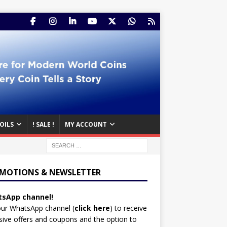
OILS
! SALE !
MY ACCOUNT
MOTIONS & NEWSLETTER
sApp channel!
our WhatsApp channel (
click here
)
to receive
sive offers and coupons and the option to