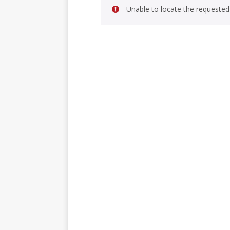
Unable to locate the requested 