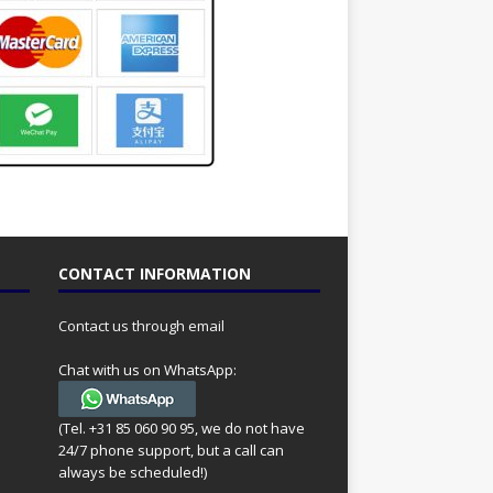
CONTACT INFORMATION
Contact us through email
Chat with us on WhatsApp:
(Tel. +31 85 060 90 95, we do not have
24/7 phone support, but a call can
always be scheduled!)