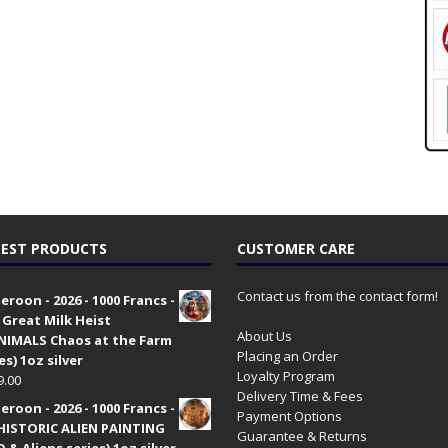
EST PRODUCTS
CUSTOMER CARE
Contact us from the contact form!
roon - 2026 - 1000 Francs -
 Great Milk Heist
About Us
•NIMALS Chaos at the Farm
Placing an Order
es) 1oz silver
Loyalty Program
9.00
Delivery Time & Fees
roon - 2026 - 1000 Francs -
Payment Options
HISTORIC ALIEN PAINTING
Guarantee & Returns
 & Aliens series) 1oz silver