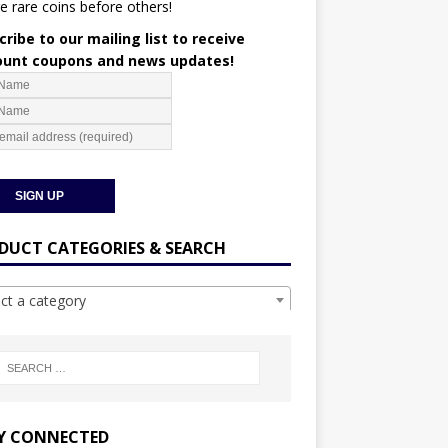
e rare coins before others!
ribe to our mailing list to receive
ount coupons and news updates!
DUCT CATEGORIES & SEARCH
ect a category
Y CONNECTED