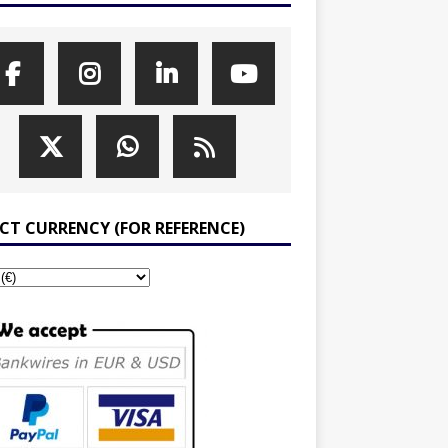
ECT CURRENCY (FOR REFERENCE)