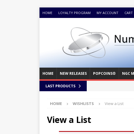
HOME
LOYALTY PROGRAM
MY ACCOUNT
CART
HOME
NEW RELEASES
POPCOINS®
NGC M
LAST PRODUCTS
HOME
WISHLISTS
View a List
View a List