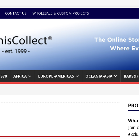
CONTACT US
WHOLESALE & CUSTOM PROJECTS
S70
AFRICA
EUROPE-AMERICAS
OCEANIA-ASIA
BARS&F
PRO
What
Join 
exclu