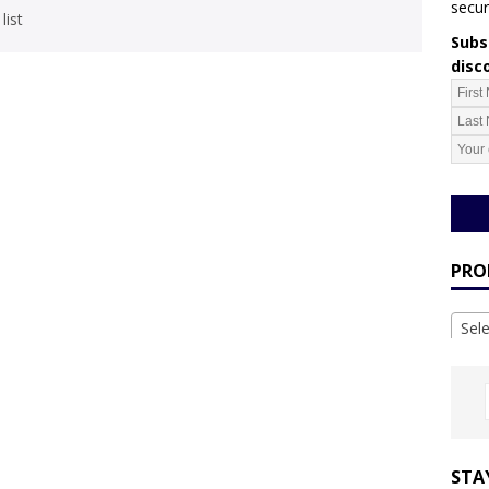
secur
list
Subsc
disc
PRO
Sel
STA