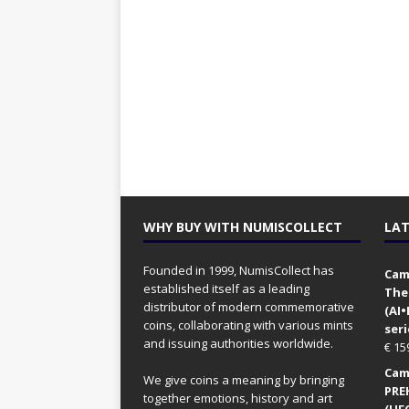
WHY BUY WITH NUMISCOLLECT
LAT
Founded in 1999, NumisCollect has
Came
established itself as a leading
The
distributor of modern commemorative
(AI
coins, collaborating with various mints
seri
and issuing authorities worldwide.
€
15
Came
We give coins a meaning by bringing
PRE
together emotions, history and art
(UFO