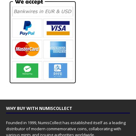
WHY BUY WITH NUMISCOLLECT
Founded in 1999, NumisCollect has established itself as a leading
distributor of modern commemorative coins, collaborating with
various mints and issuing authorities worldwide.