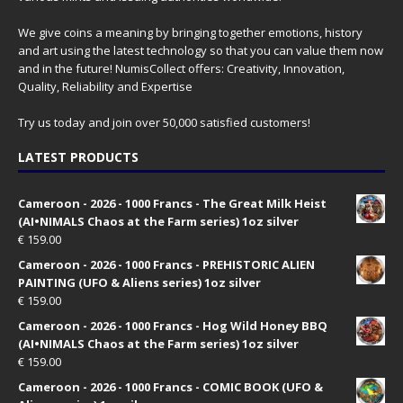
We give coins a meaning by bringing together emotions, history
and art using the latest technology so that you can value them now
and in the future! NumisCollect offers: Creativity, Innovation,
Quality, Reliability and Expertise
Try us today and join over 50,000 satisfied customers!
LATEST PRODUCTS
Cameroon - 2026 - 1000 Francs - The Great Milk Heist
(AI•NIMALS Chaos at the Farm series) 1oz silver
€
159.00
Cameroon - 2026 - 1000 Francs - PREHISTORIC ALIEN
PAINTING (UFO & Aliens series) 1oz silver
€
159.00
Cameroon - 2026 - 1000 Francs - Hog Wild Honey BBQ
(AI•NIMALS Chaos at the Farm series) 1oz silver
€
159.00
Cameroon - 2026 - 1000 Francs - COMIC BOOK (UFO &