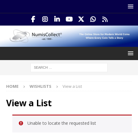
HOME
WISHLISTS
View a List
View a List
Unable to locate the requested list