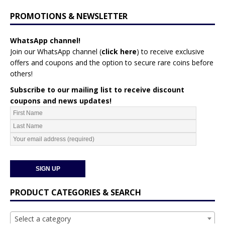
PROMOTIONS & NEWSLETTER
WhatsApp channel!
Join our WhatsApp channel (
click here
)
to receive exclusive
offers and coupons and the option to secure rare coins before
others!
Subscribe to our mailing list to receive discount
coupons and news updates!
PRODUCT CATEGORIES & SEARCH
Select a category