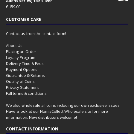
Aliens series) 1oz silver
€
159.00
CUSTOMER CARE
Contact us from the contact form!
About Us
Placing an Order
Loyalty Program
Delivery Time & Fees
Payment Options
Guarantee & Returns
Quality of Coins
Privacy Statement
Full terms & conditions
We also wholesale all coins including our own exclusive issues.
Have a look at our
NumisCollect Wholesale
site for more
information. New distributors welcome!
CONTACT INFORMATION