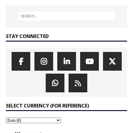
STAY CONNECTED
SELECT CURRENCY (FOR REFERENCE)