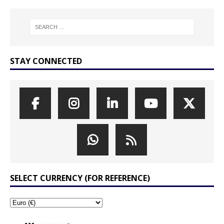
STAY CONNECTED
SELECT CURRENCY (FOR REFERENCE)