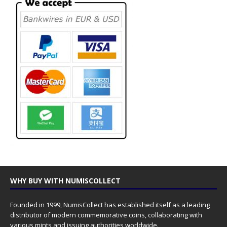
WHY BUY WITH NUMISCOLLECT
Founded in 1999, NumisCollect has established itself as a leading
distributor of modern commemorative coins, collaborating with
various mints and issuing authorities worldwide.