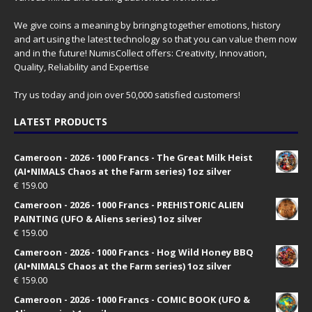
We give coins a meaning by bringing together emotions, history
and art using the latest technology so that you can value them now
and in the future! NumisCollect offers: Creativity, Innovation,
Quality, Reliability and Expertise
Try us today and join over 50,000 satisfied customers!
LATEST PRODUCTS
Cameroon - 2026 - 1000 Francs - The Great Milk Heist
(AI•NIMALS Chaos at the Farm series) 1oz silver
€
159.00
Cameroon - 2026 - 1000 Francs - PREHISTORIC ALIEN
PAINTING (UFO & Aliens series) 1oz silver
€
159.00
Cameroon - 2026 - 1000 Francs - Hog Wild Honey BBQ
(AI•NIMALS Chaos at the Farm series) 1oz silver
€
159.00
Cameroon - 2026 - 1000 Francs - COMIC BOOK (UFO &