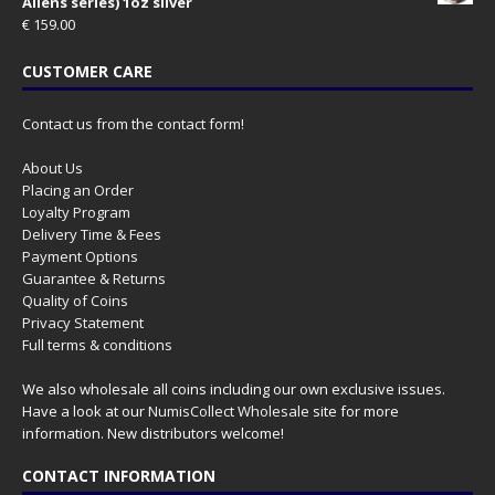
Aliens series) 1oz silver
€
159.00
CUSTOMER CARE
Contact us from the contact form!
About Us
Placing an Order
Loyalty Program
Delivery Time & Fees
Payment Options
Guarantee & Returns
Quality of Coins
Privacy Statement
Full terms & conditions
We also wholesale all coins including our own exclusive issues.
Have a look at our
NumisCollect Wholesale
site for more
information. New distributors welcome!
CONTACT INFORMATION