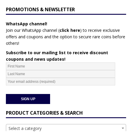
PROMOTIONS & NEWSLETTER
WhatsApp channel!
Join our WhatsApp channel (
click here
)
to receive exclusive
offers and coupons and the option to secure rare coins before
others!
Subscribe to our mailing list to receive discount
coupons and news updates!
PRODUCT CATEGORIES & SEARCH
Select a category