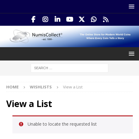
HOME
WISHLISTS
View a List
View a List
Unable to locate the requested list