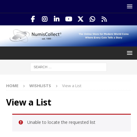
HOME
WISHLISTS
View a List
View a List
Unable to locate the requested list