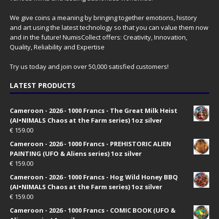
We give coins a meaning by bringing together emotions, history
and art using the latest technology so that you can value them now
and in the future! NumisCollect offers: Creativity, Innovation,
Quality, Reliability and Expertise
Try us today and join over 50,000 satisfied customers!
LATEST PRODUCTS
Cameroon - 2026 - 1000 Francs - The Great Milk Heist
(AI•NIMALS Chaos at the Farm series) 1oz silver
€
159.00
Cameroon - 2026 - 1000 Francs - PREHISTORIC ALIEN
PAINTING (UFO & Aliens series) 1oz silver
€
159.00
Cameroon - 2026 - 1000 Francs - Hog Wild Honey BBQ
(AI•NIMALS Chaos at the Farm series) 1oz silver
€
159.00
Cameroon - 2026 - 1000 Francs - COMIC BOOK (UFO &