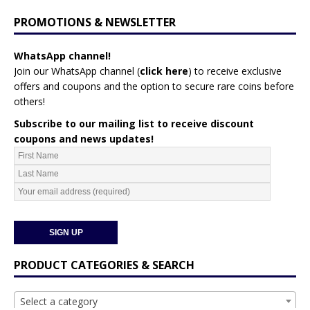
PROMOTIONS & NEWSLETTER
WhatsApp channel!
Join our WhatsApp channel (
click here
)
to receive exclusive
offers and coupons and the option to secure rare coins before
others!
Subscribe to our mailing list to receive discount
coupons and news updates!
PRODUCT CATEGORIES & SEARCH
Select a category