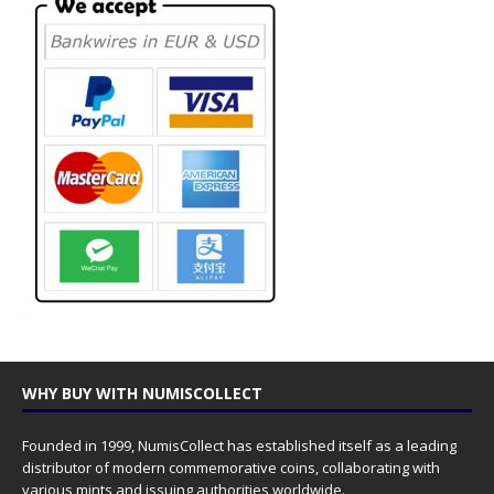
WHY BUY WITH NUMISCOLLECT
Founded in 1999, NumisCollect has established itself as a leading
distributor of modern commemorative coins, collaborating with
various mints and issuing authorities worldwide.