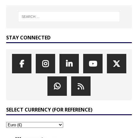
STAY CONNECTED
SELECT CURRENCY (FOR REFERENCE)