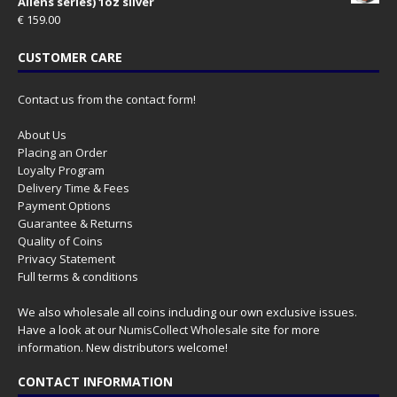
Aliens series) 1oz silver
€
159.00
CUSTOMER CARE
Contact us from the contact form!
About Us
Placing an Order
Loyalty Program
Delivery Time & Fees
Payment Options
Guarantee & Returns
Quality of Coins
Privacy Statement
Full terms & conditions
We also wholesale all coins including our own exclusive issues.
Have a look at our
NumisCollect Wholesale
site for more
information. New distributors welcome!
CONTACT INFORMATION