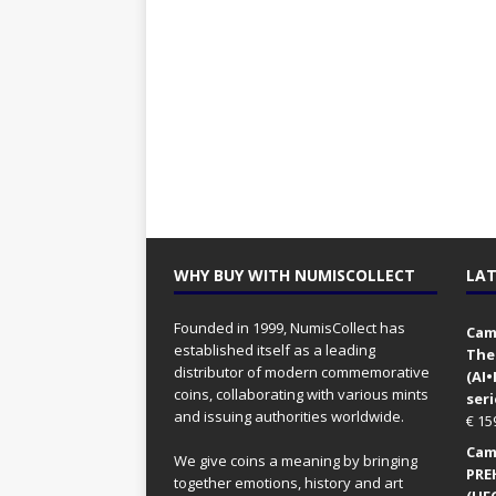
WHY BUY WITH NUMISCOLLECT
LAT
Founded in 1999, NumisCollect has
Came
established itself as a leading
The
distributor of modern commemorative
(AI
coins, collaborating with various mints
seri
and issuing authorities worldwide.
€
15
Came
We give coins a meaning by bringing
PRE
together emotions, history and art
(UFO