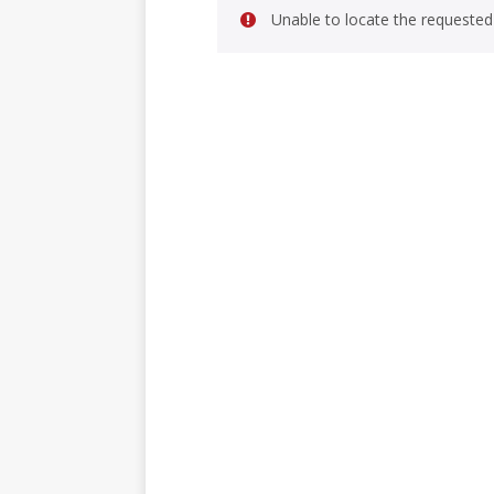
Unable to locate the requested 