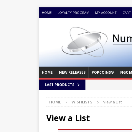
HOME
LOYALTY PROGRAM
MY ACCOUNT
CART
HOME
NEW RELEASES
POPCOINS®
NGC M
LAST PRODUCTS
HOME
WISHLISTS
View a List
View a List