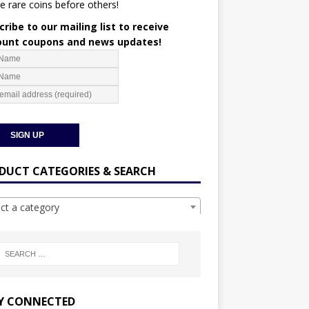
e rare coins before others!
ribe to our mailing list to receive
ount coupons and news updates!
DUCT CATEGORIES & SEARCH
ect a category
Y CONNECTED