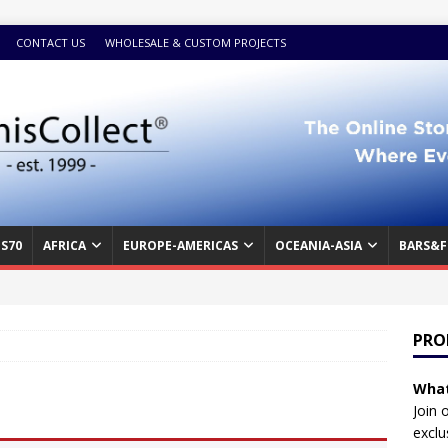
CONTACT US
WHOLESALE & CUSTOM PROJECTS
S70
AFRICA
EUROPE-AMERICAS
OCEANIA-ASIA
BARS&F
PRO
What
Join 
exclu