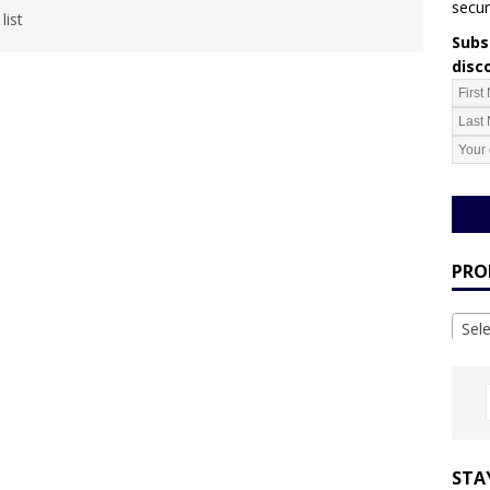
secur
list
Subsc
disc
PRO
Sel
STA