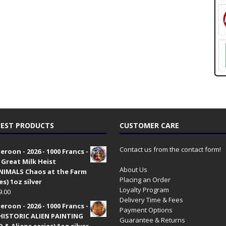
EST PRODUCTS
CUSTOMER CARE
Contact us from the contact form!
roon - 2026 - 1000 Francs -
 Great Milk Heist
About Us
•NIMALS Chaos at the Farm
Placing an Order
es) 1oz silver
Loyalty Program
9.00
Delivery Time & Fees
roon - 2026 - 1000 Francs -
Payment Options
HISTORIC ALIEN PAINTING
Guarantee & Returns
 & Aliens series) 1oz silver