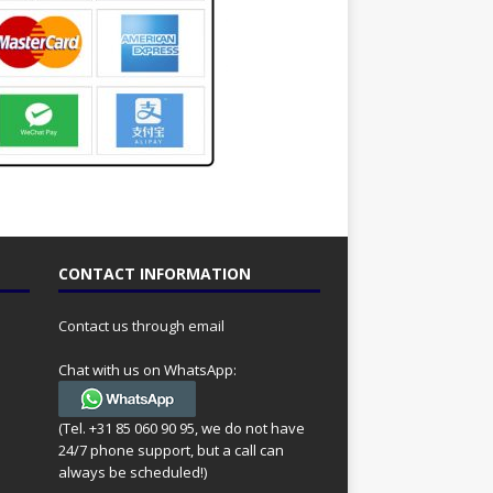
CONTACT INFORMATION
Contact us through email
Chat with us on WhatsApp:
(Tel. +31 85 060 90 95, we do not have
24/7 phone support, but a call can
always be scheduled!)