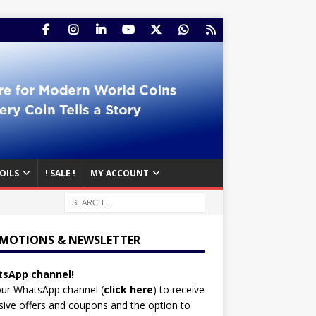
OILS
! SALE !
MY ACCOUNT
MOTIONS & NEWSLETTER
sApp channel!
our WhatsApp channel (
click here
)
to receive
sive offers and coupons and the option to