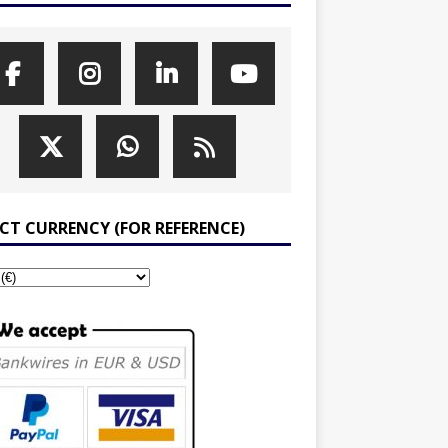
ECT CURRENCY (FOR REFERENCE)