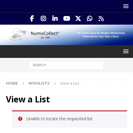
HOME
WISHLISTS
View a List
View a List
Unable to locate the requested list