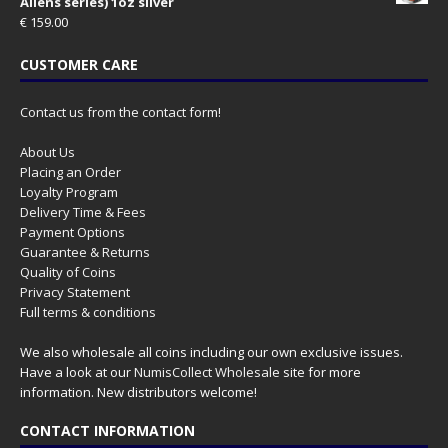
Aliens series) 1oz silver
€
159.00
CUSTOMER CARE
Contact us from the contact form!
About Us
Placing an Order
Loyalty Program
Delivery Time & Fees
Payment Options
Guarantee & Returns
Quality of Coins
Privacy Statement
Full terms & conditions
We also wholesale all coins including our own exclusive issues.
Have a look at our
NumisCollect Wholesale
site for more
information. New distributors welcome!
CONTACT INFORMATION