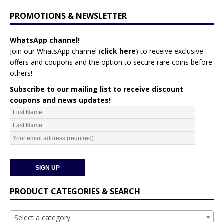
PROMOTIONS & NEWSLETTER
WhatsApp channel!
Join our WhatsApp channel (
click here
)
to receive exclusive
offers and coupons and the option to secure rare coins before
others!
Subscribe to our mailing list to receive discount
coupons and news updates!
PRODUCT CATEGORIES & SEARCH
Select a category