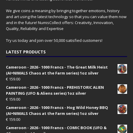
We give coins a meaning by bringing together emotions, history
and art using the latest technology so that you can value them now
and in the future! NumisCollect offers: Creativity, Innovation,
Quality, Reliability and Expertise
Try us today and join over 50,000 satisfied customers!
LATEST PRODUCTS
Cameroon - 2026 - 1000 Francs - The Great Milk Heist
(AI•NIMALS Chaos at the Farm series) 1oz silver
€
159.00
Cameroon - 2026 - 1000 Francs - PREHISTORIC ALIEN
PAINTING (UFO & Aliens series) 1oz silver
€
159.00
Cameroon - 2026 - 1000 Francs - Hog Wild Honey BBQ
(AI•NIMALS Chaos at the Farm series) 1oz silver
€
159.00
Cameroon - 2026 - 1000 Francs - COMIC BOOK (UFO &