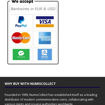
WHY BUY WITH NUMISCOLLECT
Founded in 1999, NumisCollect has established itself as a leading
distributor of modern commemorative coins, collaborating with
various mints and issuing authorities worldwide.