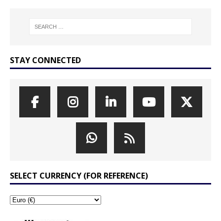
STAY CONNECTED
SELECT CURRENCY (FOR REFERENCE)