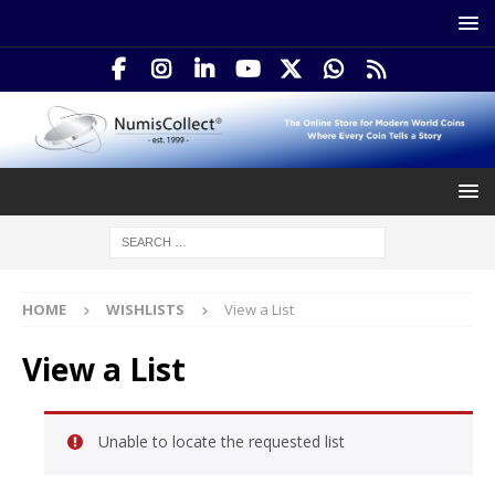
HOME
WISHLISTS
View a List
View a List
Unable to locate the requested list