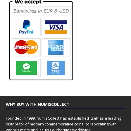
WHY BUY WITH NUMISCOLLECT
Founded in 1999, NumisCollect has established itself as a leading
distributor of modern commemorative coins, collaborating with
various mints and issuing authorities worldwide.