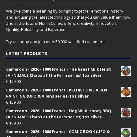
We give coins a meaning by bringing together emotions, history
and art using the latest technology so that you can value them now
and in the future! NumisCollect offers: Creativity, Innovation,
Quality, Reliability and Expertise
Try us today and join over 50,000 satisfied customers!
LATEST PRODUCTS
Cameroon - 2026 - 1000 Francs - The Great Milk Heist
(AI•NIMALS Chaos at the Farm series) 1oz silver
€
159.00
Cameroon - 2026 - 1000 Francs - PREHISTORIC ALIEN
PAINTING (UFO & Aliens series) 1oz silver
€
159.00
Cameroon - 2026 - 1000 Francs - Hog Wild Honey BBQ
(AI•NIMALS Chaos at the Farm series) 1oz silver
€
159.00
Cameroon - 2026 - 1000 Francs - COMIC BOOK (UFO &