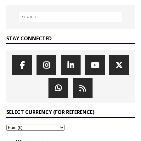
STAY CONNECTED
SELECT CURRENCY (FOR REFERENCE)