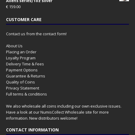
Aliens series) 1oz silver
€
159.00
CUSTOMER CARE
Contact us from the contact form!
About Us
Placing an Order
Loyalty Program
Delivery Time & Fees
Payment Options
Guarantee & Returns
Quality of Coins
Privacy Statement
Full terms & conditions
We also wholesale all coins including our own exclusive issues.
Have a look at our
NumisCollect Wholesale
site for more
information. New distributors welcome!
CONTACT INFORMATION