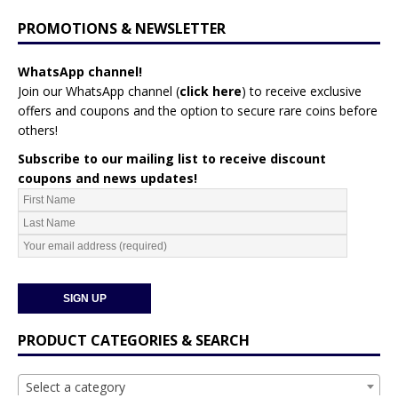
PROMOTIONS & NEWSLETTER
WhatsApp channel!
Join our WhatsApp channel (
click here
)
to receive exclusive
offers and coupons and the option to secure rare coins before
others!
Subscribe to our mailing list to receive discount
coupons and news updates!
PRODUCT CATEGORIES & SEARCH
Select a category