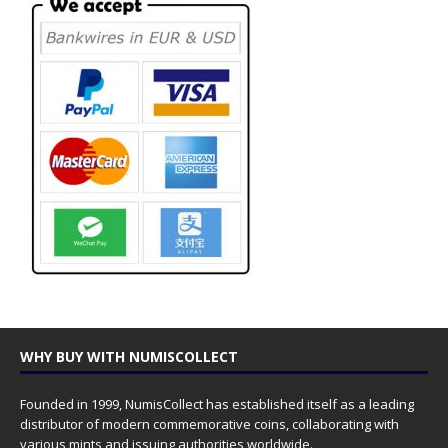
WHY BUY WITH NUMISCOLLECT
Founded in 1999, NumisCollect has established itself as a leading
distributor of modern commemorative coins, collaborating with
various mints and issuing authorities worldwide.