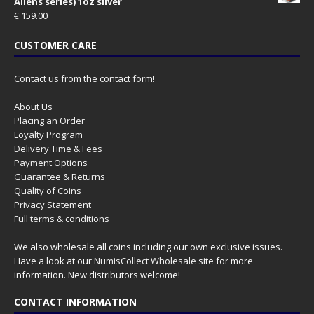
Aliens series) 1oz silver
€
159.00
CUSTOMER CARE
Contact us from the contact form!
About Us
Placing an Order
Loyalty Program
Delivery Time & Fees
Payment Options
Guarantee & Returns
Quality of Coins
Privacy Statement
Full terms & conditions
We also wholesale all coins including our own exclusive issues.
Have a look at our
NumisCollect Wholesale
site for more
information. New distributors welcome!
CONTACT INFORMATION