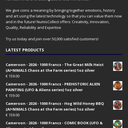
We give coins a meaning by bringing together emotions, history
and art using the latest technology so that you can value them now
and in the future! NumisCollect offers: Creativity, Innovation,
Quality, Reliability and Expertise
Try us today and join over 50,000 satisfied customers!
LATEST PRODUCTS
Cameroon - 2026 - 1000 Francs - The Great Milk Heist
(AI•NIMALS Chaos at the Farm series) 1oz silver
€
159.00
Cameroon - 2026 - 1000 Francs - PREHISTORIC ALIEN
PAINTING (UFO & Aliens series) 1oz silver
€
159.00
Cameroon - 2026 - 1000 Francs - Hog Wild Honey BBQ
(AI•NIMALS Chaos at the Farm series) 1oz silver
€
159.00
Cameroon - 2026 - 1000 Francs - COMIC BOOK (UFO &