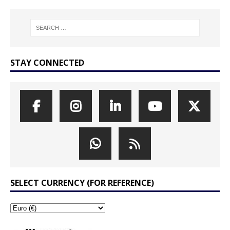
STAY CONNECTED
SELECT CURRENCY (FOR REFERENCE)