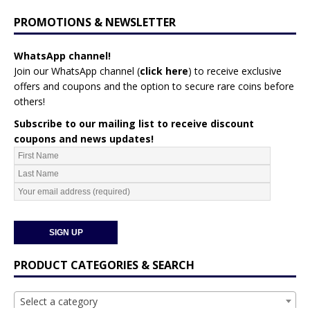
PROMOTIONS & NEWSLETTER
WhatsApp channel!
Join our WhatsApp channel (
click here
)
to receive exclusive
offers and coupons and the option to secure rare coins before
others!
Subscribe to our mailing list to receive discount
coupons and news updates!
PRODUCT CATEGORIES & SEARCH
Select a category