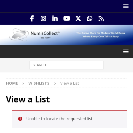
HOME
WISHLISTS
View a List
View a List
Unable to locate the requested list