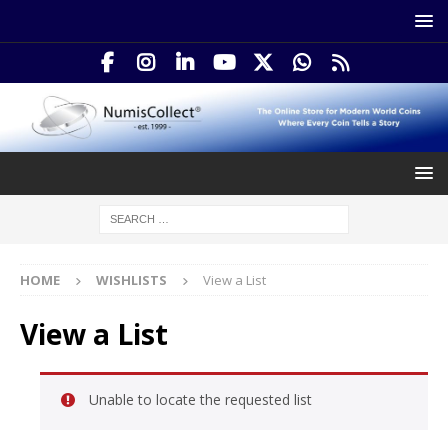
HOME
WISHLISTS
View a List
View a List
Unable to locate the requested list