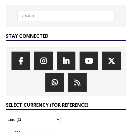
STAY CONNECTED
SELECT CURRENCY (FOR REFERENCE)