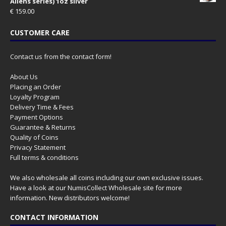
Aliens series) 1oz silver
€
159.00
CUSTOMER CARE
Contact us from the contact form!
About Us
Placing an Order
Loyalty Program
Delivery Time & Fees
Payment Options
Guarantee & Returns
Quality of Coins
Privacy Statement
Full terms & conditions
We also wholesale all coins including our own exclusive issues.
Have a look at our
NumisCollect Wholesale
site for more
information. New distributors welcome!
CONTACT INFORMATION