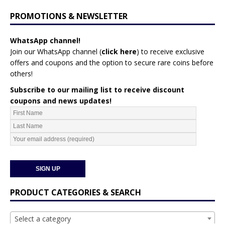
PROMOTIONS & NEWSLETTER
WhatsApp channel!
Join our WhatsApp channel (
click here
)
to receive exclusive
offers and coupons and the option to secure rare coins before
others!
Subscribe to our mailing list to receive discount
coupons and news updates!
PRODUCT CATEGORIES & SEARCH
Select a category