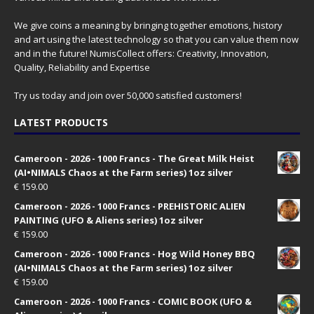
We give coins a meaning by bringing together emotions, history
and art using the latest technology so that you can value them now
and in the future! NumisCollect offers: Creativity, Innovation,
Quality, Reliability and Expertise
Try us today and join over 50,000 satisfied customers!
LATEST PRODUCTS
Cameroon - 2026 - 1000 Francs - The Great Milk Heist
(AI•NIMALS Chaos at the Farm series) 1oz silver
€
159.00
Cameroon - 2026 - 1000 Francs - PREHISTORIC ALIEN
PAINTING (UFO & Aliens series) 1oz silver
€
159.00
Cameroon - 2026 - 1000 Francs - Hog Wild Honey BBQ
(AI•NIMALS Chaos at the Farm series) 1oz silver
€
159.00
Cameroon - 2026 - 1000 Francs - COMIC BOOK (UFO &