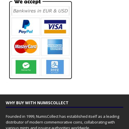
WHY BUY WITH NUMISCOLLECT
Founded in 1999, NumisCollect has established itself as a leading
distributor of modern commemorative coins, collaborating with
various mints and issuing authorities worldwide.