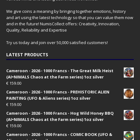
We give coins a meaning by bringing together emotions, history
and art using the latest technology so that you can value them now
and in the future! NumisCollect offers: Creativity, Innovation,
Quality, Reliability and Expertise
Try us today and join over 50,000 satisfied customers!
LATEST PRODUCTS
Cameroon - 2026 - 1000 Francs - The Great Milk Heist
(AI•NIMALS Chaos at the Farm series) 1oz silver
€
159.00
Cameroon - 2026 - 1000 Francs - PREHISTORIC ALIEN
PAINTING (UFO & Aliens series) 1oz silver
€
159.00
Cameroon - 2026 - 1000 Francs - Hog Wild Honey BBQ
(AI•NIMALS Chaos at the Farm series) 1oz silver
€
159.00
Cameroon - 2026 - 1000 Francs - COMIC BOOK (UFO &