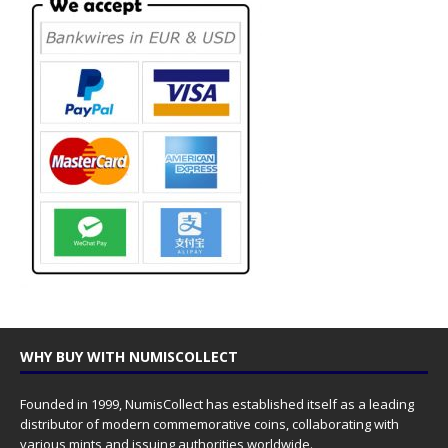
WHY BUY WITH NUMISCOLLECT
Founded in 1999, NumisCollect has established itself as a leading
distributor of modern commemorative coins, collaborating with
various mints and issuing authorities worldwide.