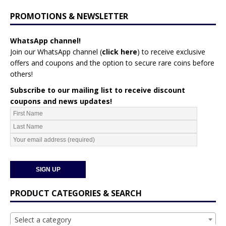
PROMOTIONS & NEWSLETTER
WhatsApp channel!
Join our WhatsApp channel (
click here
)
to receive exclusive
offers and coupons and the option to secure rare coins before
others!
Subscribe to our mailing list to receive discount
coupons and news updates!
PRODUCT CATEGORIES & SEARCH
Select a category