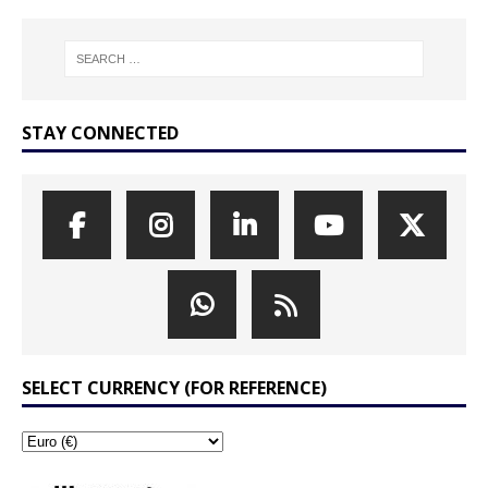
STAY CONNECTED
SELECT CURRENCY (FOR REFERENCE)