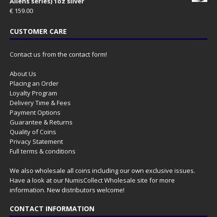
Aliens series) 1oz silver
€
159.00
CUSTOMER CARE
Contact us from the contact form!
About Us
Placing an Order
Loyalty Program
Delivery Time & Fees
Payment Options
Guarantee & Returns
Quality of Coins
Privacy Statement
Full terms & conditions
We also wholesale all coins including our own exclusive issues.
Have a look at our
NumisCollect Wholesale
site for more
information. New distributors welcome!
CONTACT INFORMATION