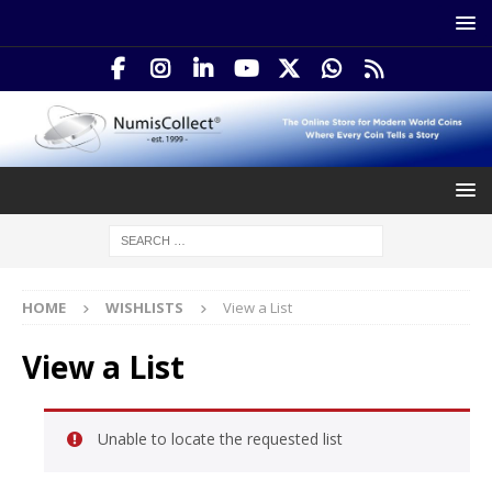
HOME
WISHLISTS
View a List
View a List
Unable to locate the requested list