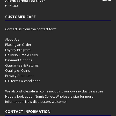
Aliens series) 1oz silver
€
159.00
CUSTOMER CARE
Contact us from the contact form!
About Us
Placing an Order
Loyalty Program
Delivery Time & Fees
Payment Options
Guarantee & Returns
Quality of Coins
Privacy Statement
Full terms & conditions
We also wholesale all coins including our own exclusive issues.
Have a look at our
NumisCollect Wholesale
site for more
information. New distributors welcome!
CONTACT INFORMATION