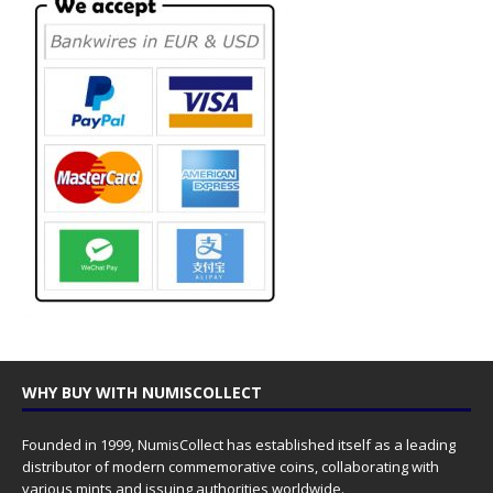
WHY BUY WITH NUMISCOLLECT
Founded in 1999, NumisCollect has established itself as a leading
distributor of modern commemorative coins, collaborating with
various mints and issuing authorities worldwide.