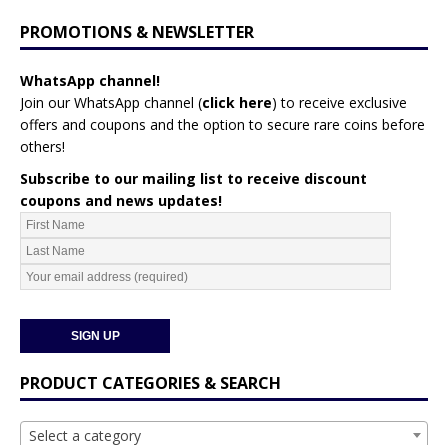
PROMOTIONS & NEWSLETTER
WhatsApp channel!
Join our WhatsApp channel (
click here
)
to receive exclusive
offers and coupons and the option to secure rare coins before
others!
Subscribe to our mailing list to receive discount
coupons and news updates!
PRODUCT CATEGORIES & SEARCH
Select a category