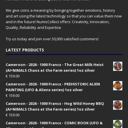
We give coins a meaning by bringing together emotions, history
and art using the latest technology so that you can value them now
and in the future! NumisCollect offers: Creativity, Innovation,
Quality, Reliability and Expertise
Try us today and join over 50,000 satisfied customers!
LATEST PRODUCTS
Cameroon - 2026 - 1000 Francs - The Great Milk Heist
(AI•NIMALS Chaos at the Farm series) 1oz silver
€
159.00
Cameroon - 2026 - 1000 Francs - PREHISTORIC ALIEN
PAINTING (UFO & Aliens series) 1oz silver
€
159.00
Cameroon - 2026 - 1000 Francs - Hog Wild Honey BBQ
(AI•NIMALS Chaos at the Farm series) 1oz silver
€
159.00
Cameroon - 2026 - 1000 Francs - COMIC BOOK (UFO &