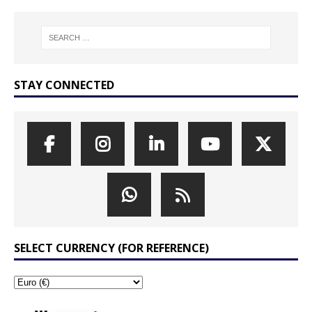
STAY CONNECTED
SELECT CURRENCY (FOR REFERENCE)