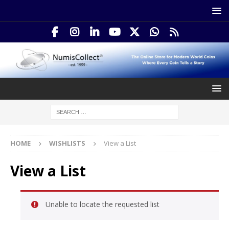
HOME
WISHLISTS
View a List
View a List
Unable to locate the requested list