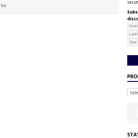
secur
list
Subsc
disc
PRO
Sel
STA