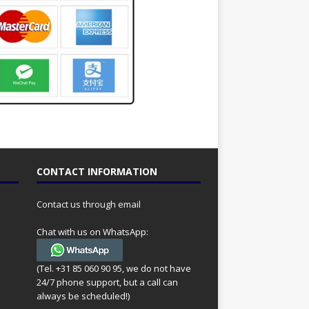
CONTACT INFORMATION
Contact us through email
Chat with us on WhatsApp:
(Tel. +31 85 060 90 95, we do not have
24/7 phone support, but a call can
always be scheduled!)