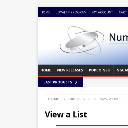
HOME
LOYALTY PROGRAM
MY ACCOUNT
CART
HOME
NEW RELEASES
POPCOINS®
NGC M
LAST PRODUCTS
HOME
WISHLISTS
View a List
View a List