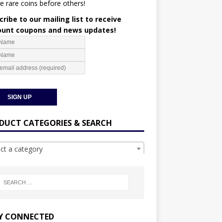
e rare coins before others!
ribe to our mailing list to receive
ount coupons and news updates!
DUCT CATEGORIES & SEARCH
ect a category
Y CONNECTED