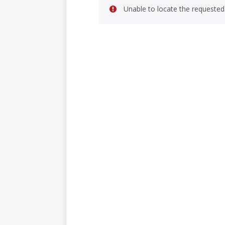
Unable to locate the requested 