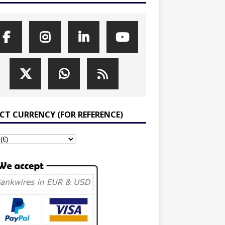
ECT CURRENCY (FOR REFERENCE)