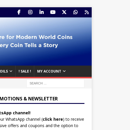
OILS
! SALE !
MY ACCOUNT
MOTIONS & NEWSLETTER
sApp channel!
our WhatsApp channel (
click here
)
to receive
sive offers and coupons and the option to