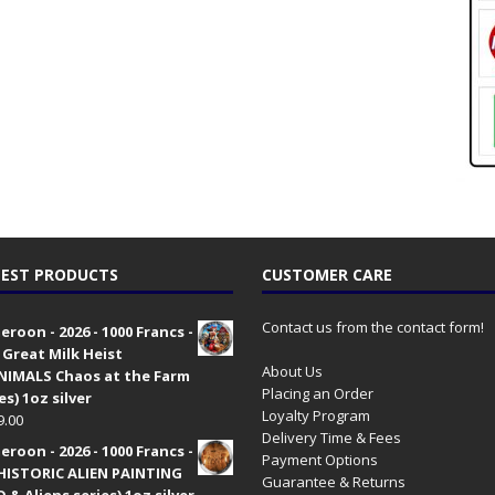
EST PRODUCTS
CUSTOMER CARE
Contact us from the contact form!
roon - 2026 - 1000 Francs -
 Great Milk Heist
About Us
•NIMALS Chaos at the Farm
Placing an Order
es) 1oz silver
Loyalty Program
9.00
Delivery Time & Fees
roon - 2026 - 1000 Francs -
Payment Options
HISTORIC ALIEN PAINTING
Guarantee & Returns
 & Aliens series) 1oz silver