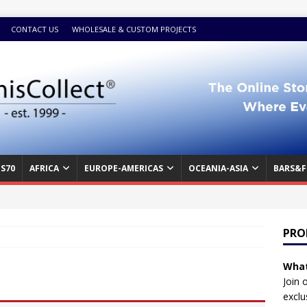
CONTACT US
WHOLESALE & CUSTOM PROJECTS
S70
AFRICA
EUROPE-AMERICAS
OCEANIA-ASIA
BARS&F
PRO
What
Join 
exclu