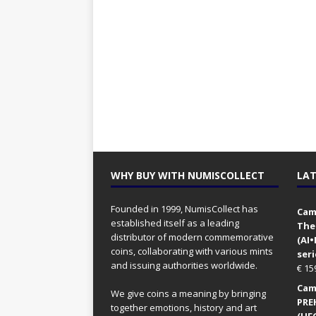
WHY BUY WITH NUMISCOLLECT
LAT
Founded in 1999, NumisCollect has
Came
established itself as a leading
The
distributor of modern commemorative
(AI
coins, collaborating with various mints
seri
and issuing authorities worldwide.
€
15
Came
We give coins a meaning by bringing
PRE
together emotions, history and art
(UFO