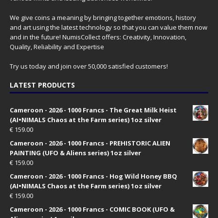
We give coins a meaning by bringing together emotions, history
and art using the latest technology so that you can value them now
and in the future! NumisCollect offers: Creativity, Innovation,
Quality, Reliability and Expertise
Try us today and join over 50,000 satisfied customers!
LATEST PRODUCTS
Cameroon - 2026 - 1000 Francs - The Great Milk Heist
(AI•NIMALS Chaos at the Farm series) 1oz silver
€
159.00
Cameroon - 2026 - 1000 Francs - PREHISTORIC ALIEN
PAINTING (UFO & Aliens series) 1oz silver
€
159.00
Cameroon - 2026 - 1000 Francs - Hog Wild Honey BBQ
(AI•NIMALS Chaos at the Farm series) 1oz silver
€
159.00
Cameroon - 2026 - 1000 Francs - COMIC BOOK (UFO &