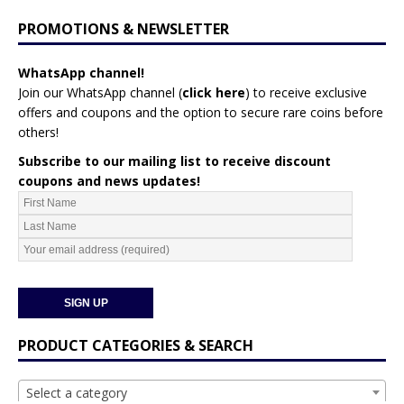
PROMOTIONS & NEWSLETTER
WhatsApp channel!
Join our WhatsApp channel (
click here
)
to receive exclusive
offers and coupons and the option to secure rare coins before
others!
Subscribe to our mailing list to receive discount
coupons and news updates!
PRODUCT CATEGORIES & SEARCH
Select a category