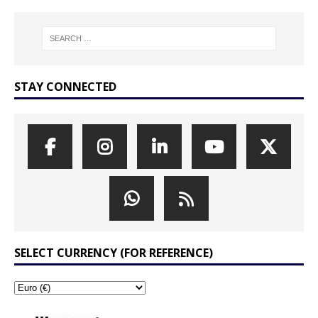
STAY CONNECTED
SELECT CURRENCY (FOR REFERENCE)