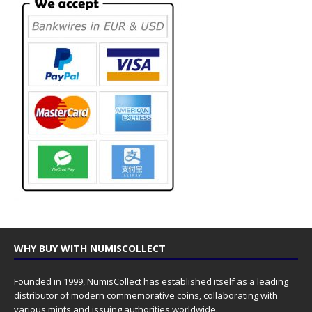
WHY BUY WITH NUMISCOLLECT
Founded in 1999, NumisCollect has established itself as a leading
distributor of modern commemorative coins, collaborating with
various mints and issuing authorities worldwide.