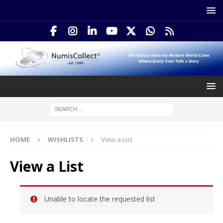
HOME
WISHLISTS
View a List
View a List
Unable to locate the requested list