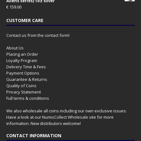
Aliens series) 1oz silver
€
159.00
CUSTOMER CARE
Contact us from the contact form!
About Us
Placing an Order
Loyalty Program
Delivery Time & Fees
Payment Options
Guarantee & Returns
Quality of Coins
Privacy Statement
Full terms & conditions
We also wholesale all coins including our own exclusive issues.
Have a look at our
NumisCollect Wholesale
site for more
information. New distributors welcome!
CONTACT INFORMATION