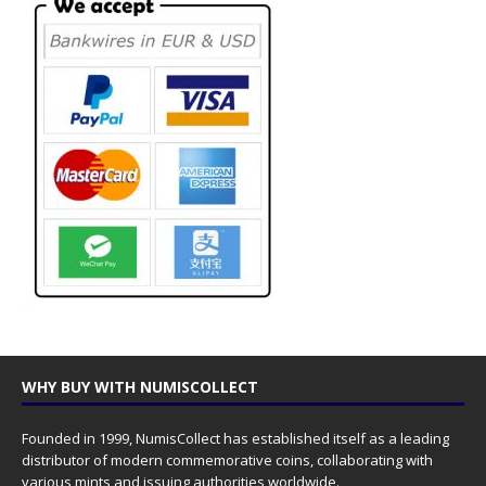
WHY BUY WITH NUMISCOLLECT
Founded in 1999, NumisCollect has established itself as a leading
distributor of modern commemorative coins, collaborating with
various mints and issuing authorities worldwide.