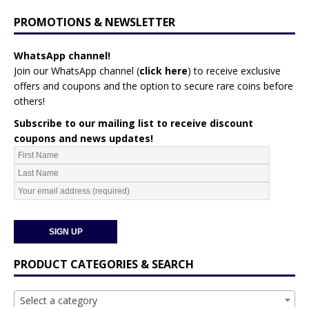
PROMOTIONS & NEWSLETTER
WhatsApp channel!
Join our WhatsApp channel (
click here
)
to receive exclusive
offers and coupons and the option to secure rare coins before
others!
Subscribe to our mailing list to receive discount
coupons and news updates!
PRODUCT CATEGORIES & SEARCH
Select a category