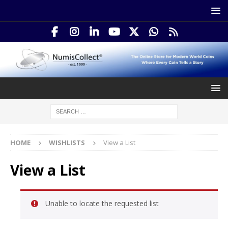
HOME
WISHLISTS
View a List
View a List
Unable to locate the requested list