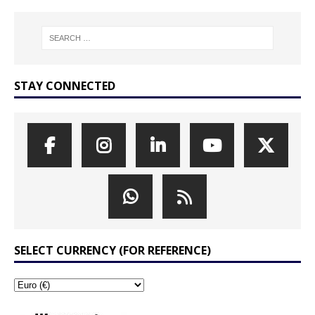
STAY CONNECTED
SELECT CURRENCY (FOR REFERENCE)