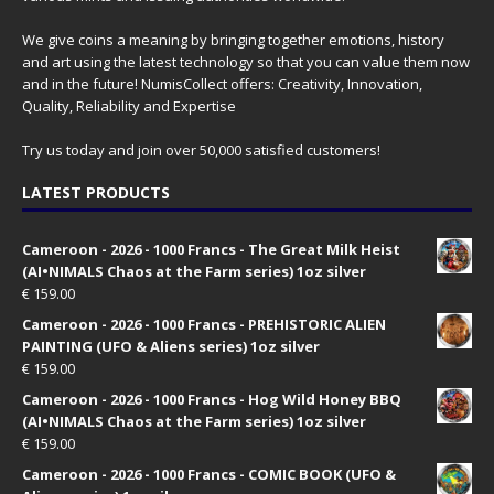
We give coins a meaning by bringing together emotions, history
and art using the latest technology so that you can value them now
and in the future! NumisCollect offers: Creativity, Innovation,
Quality, Reliability and Expertise
Try us today and join over 50,000 satisfied customers!
LATEST PRODUCTS
Cameroon - 2026 - 1000 Francs - The Great Milk Heist
(AI•NIMALS Chaos at the Farm series) 1oz silver
€
159.00
Cameroon - 2026 - 1000 Francs - PREHISTORIC ALIEN
PAINTING (UFO & Aliens series) 1oz silver
€
159.00
Cameroon - 2026 - 1000 Francs - Hog Wild Honey BBQ
(AI•NIMALS Chaos at the Farm series) 1oz silver
€
159.00
Cameroon - 2026 - 1000 Francs - COMIC BOOK (UFO &