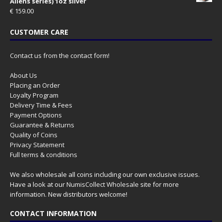
Aliens series) 1oz silver
€
159.00
CUSTOMER CARE
Contact us from the contact form!
About Us
Placing an Order
Loyalty Program
Delivery Time & Fees
Payment Options
Guarantee & Returns
Quality of Coins
Privacy Statement
Full terms & conditions
We also wholesale all coins including our own exclusive issues.
Have a look at our
NumisCollect Wholesale
site for more
information. New distributors welcome!
CONTACT INFORMATION