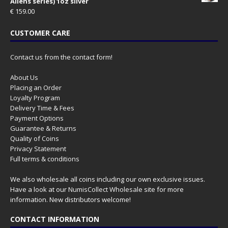
Aliens series) 1oz silver
€
159.00
CUSTOMER CARE
Contact us from the contact form!
About Us
Placing an Order
Loyalty Program
Delivery Time & Fees
Payment Options
Guarantee & Returns
Quality of Coins
Privacy Statement
Full terms & conditions
We also wholesale all coins including our own exclusive issues.
Have a look at our
NumisCollect Wholesale
site for more
information. New distributors welcome!
CONTACT INFORMATION