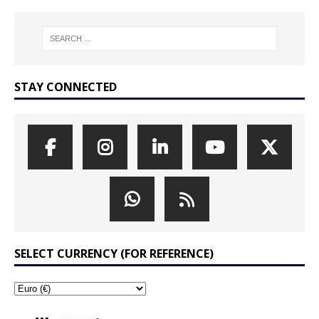
STAY CONNECTED
SELECT CURRENCY (FOR REFERENCE)