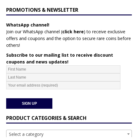
PROMOTIONS & NEWSLETTER
WhatsApp channel!
Join our WhatsApp channel (
click here
)
to receive exclusive
offers and coupons and the option to secure rare coins before
others!
Subscribe to our mailing list to receive discount
coupons and news updates!
PRODUCT CATEGORIES & SEARCH
Select a category