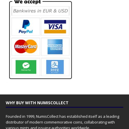
WHY BUY WITH NUMISCOLLECT
Founded in 1999, NumisCollect has established itself as a leading
distributor of modern commemorative coins, collaborating with
various mints and issuing authorities worldwide.