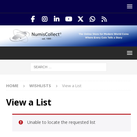
HOME
WISHLISTS
View a List
View a List
Unable to locate the requested list