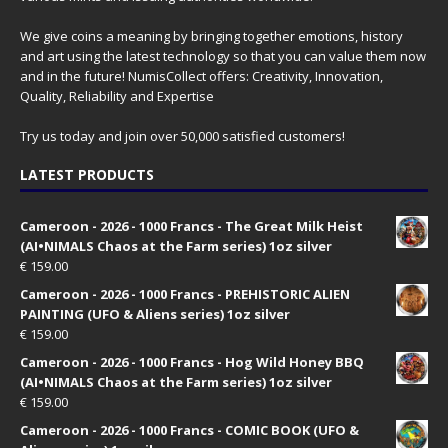
We give coins a meaning by bringing together emotions, history
and art using the latest technology so that you can value them now
and in the future! NumisCollect offers: Creativity, Innovation,
Quality, Reliability and Expertise
Try us today and join over 50,000 satisfied customers!
LATEST PRODUCTS
Cameroon - 2026 - 1000 Francs - The Great Milk Heist
(AI•NIMALS Chaos at the Farm series) 1oz silver
€
159.00
Cameroon - 2026 - 1000 Francs - PREHISTORIC ALIEN
PAINTING (UFO & Aliens series) 1oz silver
€
159.00
Cameroon - 2026 - 1000 Francs - Hog Wild Honey BBQ
(AI•NIMALS Chaos at the Farm series) 1oz silver
€
159.00
Cameroon - 2026 - 1000 Francs - COMIC BOOK (UFO &