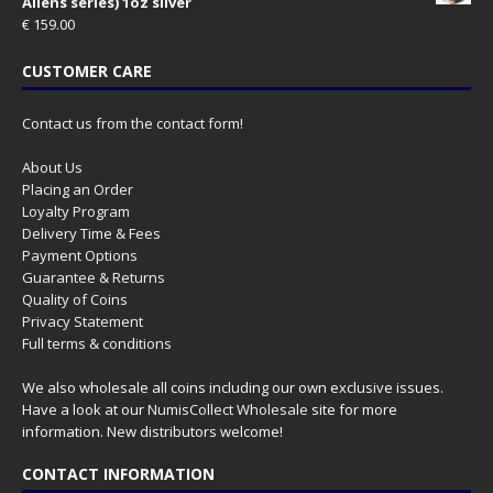
Aliens series) 1oz silver
€
159.00
CUSTOMER CARE
Contact us from the contact form!
About Us
Placing an Order
Loyalty Program
Delivery Time & Fees
Payment Options
Guarantee & Returns
Quality of Coins
Privacy Statement
Full terms & conditions
We also wholesale all coins including our own exclusive issues.
Have a look at our
NumisCollect Wholesale
site for more
information. New distributors welcome!
CONTACT INFORMATION