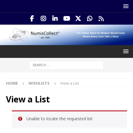
HOME
WISHLISTS
View a List
View a List
Unable to locate the requested list