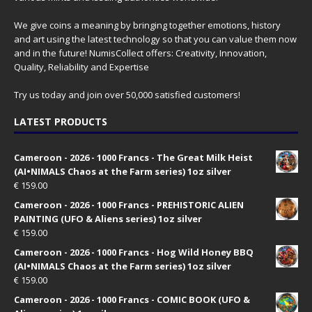
We give coins a meaning by bringing together emotions, history
and art using the latest technology so that you can value them now
and in the future! NumisCollect offers: Creativity, Innovation,
Quality, Reliability and Expertise
Try us today and join over 50,000 satisfied customers!
LATEST PRODUCTS
Cameroon - 2026 - 1000 Francs - The Great Milk Heist
(AI•NIMALS Chaos at the Farm series) 1oz silver
€
159.00
Cameroon - 2026 - 1000 Francs - PREHISTORIC ALIEN
PAINTING (UFO & Aliens series) 1oz silver
€
159.00
Cameroon - 2026 - 1000 Francs - Hog Wild Honey BBQ
(AI•NIMALS Chaos at the Farm series) 1oz silver
€
159.00
Cameroon - 2026 - 1000 Francs - COMIC BOOK (UFO &