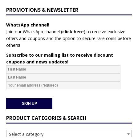
PROMOTIONS & NEWSLETTER
WhatsApp channel!
Join our WhatsApp channel (
click here
)
to receive exclusive
offers and coupons and the option to secure rare coins before
others!
Subscribe to our mailing list to receive discount
coupons and news updates!
PRODUCT CATEGORIES & SEARCH
Select a category