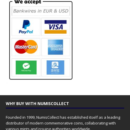
WHY BUY WITH NUMISCOLLECT
Founded in 1999, NumisCollect has established itself as a leading
distributor of modern commemorative coins, collaborating with
various mints and issuing authorities worldwide.