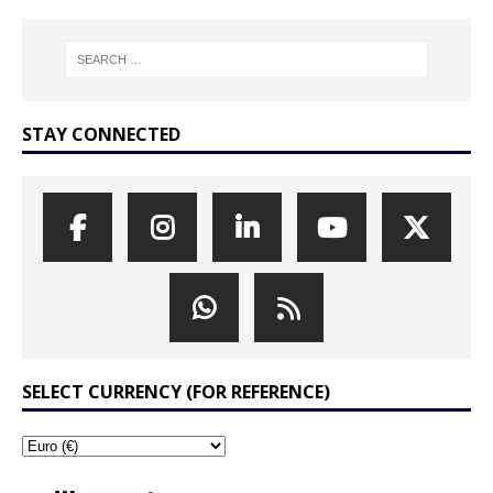
STAY CONNECTED
SELECT CURRENCY (FOR REFERENCE)