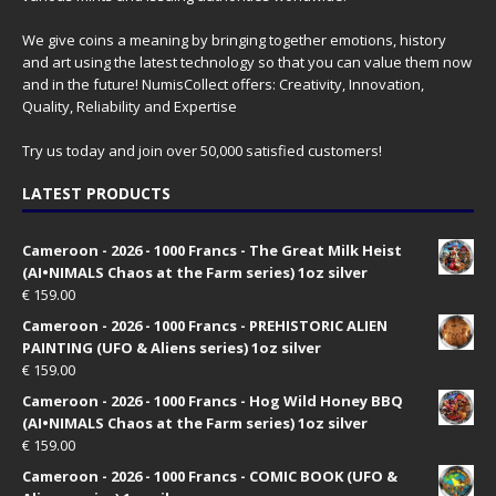
We give coins a meaning by bringing together emotions, history
and art using the latest technology so that you can value them now
and in the future! NumisCollect offers: Creativity, Innovation,
Quality, Reliability and Expertise
Try us today and join over 50,000 satisfied customers!
LATEST PRODUCTS
Cameroon - 2026 - 1000 Francs - The Great Milk Heist
(AI•NIMALS Chaos at the Farm series) 1oz silver
€
159.00
Cameroon - 2026 - 1000 Francs - PREHISTORIC ALIEN
PAINTING (UFO & Aliens series) 1oz silver
€
159.00
Cameroon - 2026 - 1000 Francs - Hog Wild Honey BBQ
(AI•NIMALS Chaos at the Farm series) 1oz silver
€
159.00
Cameroon - 2026 - 1000 Francs - COMIC BOOK (UFO &