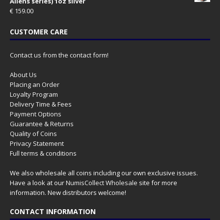
Aliens series) 1oz silver
€
159.00
CUSTOMER CARE
Contact us from the contact form!
About Us
Placing an Order
Loyalty Program
Delivery Time & Fees
Payment Options
Guarantee & Returns
Quality of Coins
Privacy Statement
Full terms & conditions
We also wholesale all coins including our own exclusive issues.
Have a look at our
NumisCollect Wholesale
site for more
information. New distributors welcome!
CONTACT INFORMATION