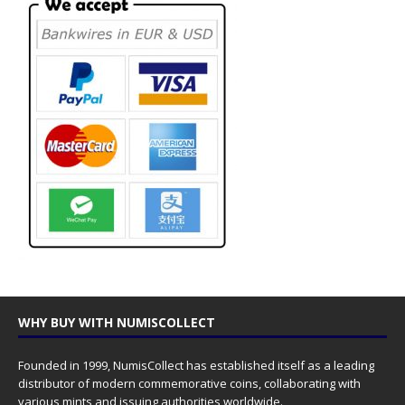
WHY BUY WITH NUMISCOLLECT
Founded in 1999, NumisCollect has established itself as a leading
distributor of modern commemorative coins, collaborating with
various mints and issuing authorities worldwide.