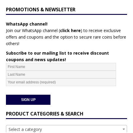
PROMOTIONS & NEWSLETTER
WhatsApp channel!
Join our WhatsApp channel (
click here
)
to receive exclusive
offers and coupons and the option to secure rare coins before
others!
Subscribe to our mailing list to receive discount
coupons and news updates!
PRODUCT CATEGORIES & SEARCH
Select a category