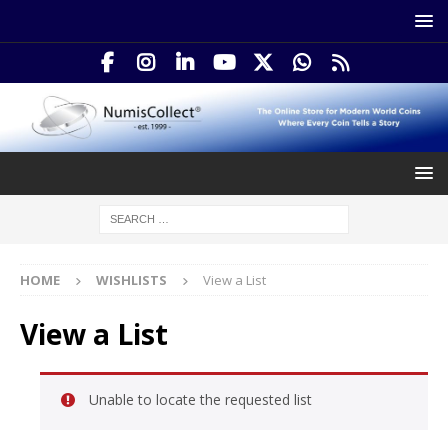
HOME
WISHLISTS
View a List
View a List
Unable to locate the requested list