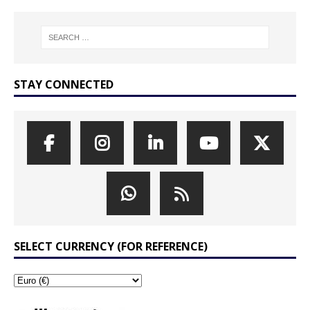
STAY CONNECTED
SELECT CURRENCY (FOR REFERENCE)