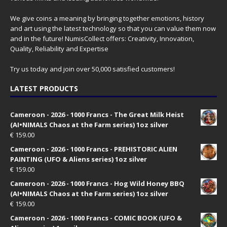
We give coins a meaning by bringing together emotions, history
and art using the latest technology so that you can value them now
and in the future! NumisCollect offers: Creativity, Innovation,
Quality, Reliability and Expertise
Try us today and join over 50,000 satisfied customers!
LATEST PRODUCTS
Cameroon - 2026 - 1000 Francs - The Great Milk Heist
(AI•NIMALS Chaos at the Farm series) 1oz silver
€
159.00
Cameroon - 2026 - 1000 Francs - PREHISTORIC ALIEN
PAINTING (UFO & Aliens series) 1oz silver
€
159.00
Cameroon - 2026 - 1000 Francs - Hog Wild Honey BBQ
(AI•NIMALS Chaos at the Farm series) 1oz silver
€
159.00
Cameroon - 2026 - 1000 Francs - COMIC BOOK (UFO &