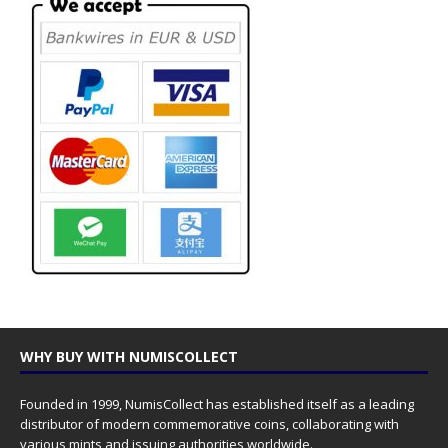
WHY BUY WITH NUMISCOLLECT
Founded in 1999, NumisCollect has established itself as a leading
distributor of modern commemorative coins, collaborating with
various mints and issuing authorities worldwide.