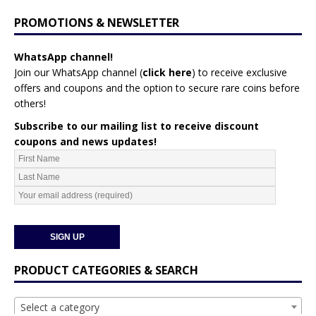
PROMOTIONS & NEWSLETTER
WhatsApp channel!
Join our WhatsApp channel (
click here
)
to receive exclusive
offers and coupons and the option to secure rare coins before
others!
Subscribe to our mailing list to receive discount
coupons and news updates!
PRODUCT CATEGORIES & SEARCH
Select a category