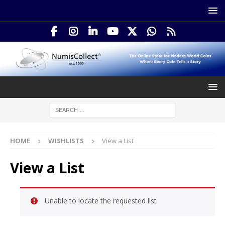
HOME
WISHLISTS
View a List
View a List
Unable to locate the requested list