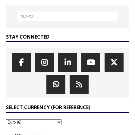
STAY CONNECTED
SELECT CURRENCY (FOR REFERENCE)