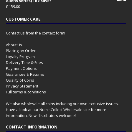
Aliens series) 1oz silver
€
159.00
CUSTOMER CARE
Contact us from the contact form!
About Us
Placing an Order
Loyalty Program
Delivery Time & Fees
Payment Options
Guarantee & Returns
Quality of Coins
Privacy Statement
Full terms & conditions
We also wholesale all coins including our own exclusive issues.
Have a look at our
NumisCollect Wholesale
site for more
information. New distributors welcome!
CONTACT INFORMATION