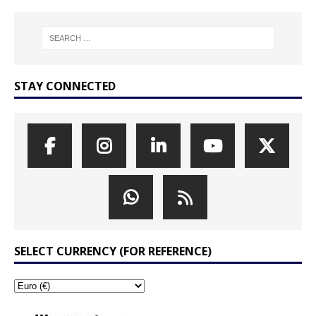
STAY CONNECTED
SELECT CURRENCY (FOR REFERENCE)