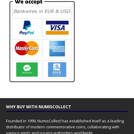
WHY BUY WITH NUMISCOLLECT
Founded in 1999, NumisCollect has established itself as a leading
distributor of modern commemorative coins, collaborating with
various mints and issuing authorities worldwide.