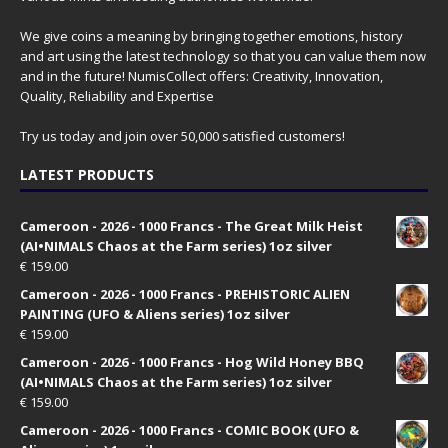
We give coins a meaning by bringing together emotions, history
and art using the latest technology so that you can value them now
and in the future! NumisCollect offers: Creativity, Innovation,
Quality, Reliability and Expertise
Try us today and join over 50,000 satisfied customers!
LATEST PRODUCTS
Cameroon - 2026 - 1000 Francs - The Great Milk Heist
(AI•NIMALS Chaos at the Farm series) 1oz silver
€
159.00
Cameroon - 2026 - 1000 Francs - PREHISTORIC ALIEN
PAINTING (UFO & Aliens series) 1oz silver
€
159.00
Cameroon - 2026 - 1000 Francs - Hog Wild Honey BBQ
(AI•NIMALS Chaos at the Farm series) 1oz silver
€
159.00
Cameroon - 2026 - 1000 Francs - COMIC BOOK (UFO &