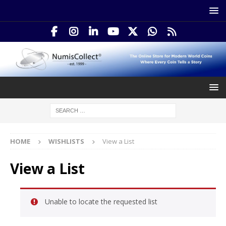
HOME
WISHLISTS
View a List
View a List
Unable to locate the requested list