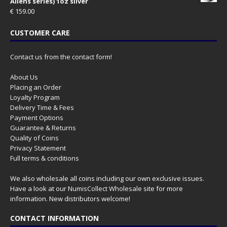
Aliens series) 1oz silver
€
159.00
CUSTOMER CARE
Contact us from the contact form!
About Us
Placing an Order
Loyalty Program
Delivery Time & Fees
Payment Options
Guarantee & Returns
Quality of Coins
Privacy Statement
Full terms & conditions
We also wholesale all coins including our own exclusive issues.
Have a look at our
NumisCollect Wholesale
site for more
information. New distributors welcome!
CONTACT INFORMATION