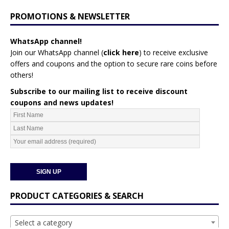
PROMOTIONS & NEWSLETTER
WhatsApp channel!
Join our WhatsApp channel (
click here
)
to receive exclusive
offers and coupons and the option to secure rare coins before
others!
Subscribe to our mailing list to receive discount
coupons and news updates!
PRODUCT CATEGORIES & SEARCH
Select a category