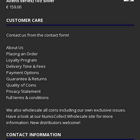
Aliens series) 1oz silver
€
159.00
CUSTOMER CARE
Contact us from the contact form!
About Us
Placing an Order
Loyalty Program
Delivery Time & Fees
Payment Options
Guarantee & Returns
Quality of Coins
Privacy Statement
Full terms & conditions
We also wholesale all coins including our own exclusive issues.
Have a look at our
NumisCollect Wholesale
site for more
information. New distributors welcome!
CONTACT INFORMATION