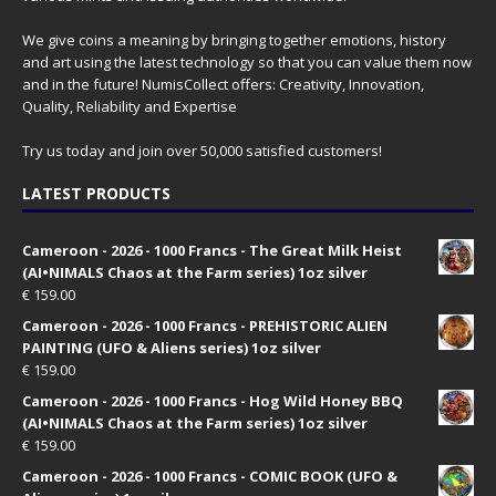
We give coins a meaning by bringing together emotions, history
and art using the latest technology so that you can value them now
and in the future! NumisCollect offers: Creativity, Innovation,
Quality, Reliability and Expertise
Try us today and join over 50,000 satisfied customers!
LATEST PRODUCTS
Cameroon - 2026 - 1000 Francs - The Great Milk Heist
(AI•NIMALS Chaos at the Farm series) 1oz silver
€
159.00
Cameroon - 2026 - 1000 Francs - PREHISTORIC ALIEN
PAINTING (UFO & Aliens series) 1oz silver
€
159.00
Cameroon - 2026 - 1000 Francs - Hog Wild Honey BBQ
(AI•NIMALS Chaos at the Farm series) 1oz silver
€
159.00
Cameroon - 2026 - 1000 Francs - COMIC BOOK (UFO &