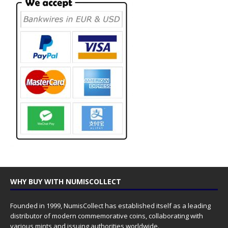
WHY BUY WITH NUMISCOLLECT
Founded in 1999, NumisCollect has established itself as a leading
distributor of modern commemorative coins, collaborating with
various mints and issuing authorities worldwide.