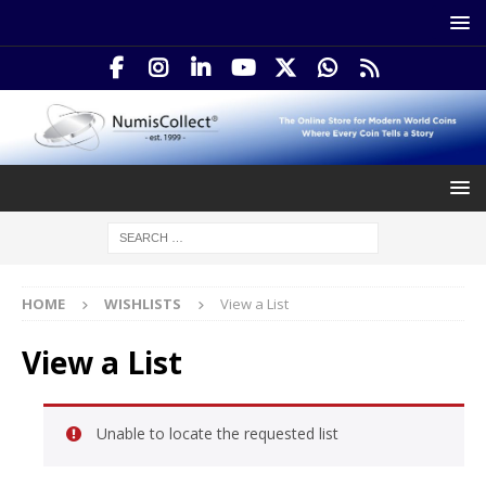
HOME
WISHLISTS
View a List
View a List
Unable to locate the requested list