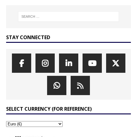
STAY CONNECTED
SELECT CURRENCY (FOR REFERENCE)