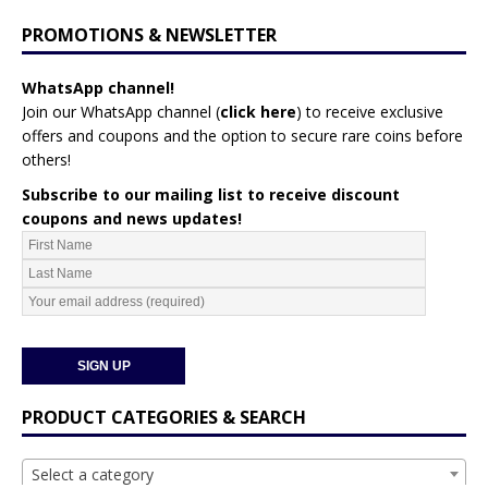
PROMOTIONS & NEWSLETTER
WhatsApp channel!
Join our WhatsApp channel (
click here
)
to receive exclusive
offers and coupons and the option to secure rare coins before
others!
Subscribe to our mailing list to receive discount
coupons and news updates!
PRODUCT CATEGORIES & SEARCH
Select a category