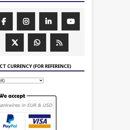
ECT CURRENCY (FOR REFERENCE)