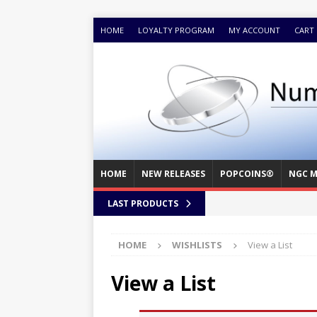
HOME
LOYALTY PROGRAM
MY ACCOUNT
CART
HOME
NEW RELEASES
POPCOINS®
NGC M
LAST PRODUCTS
HOME
WISHLISTS
View a List
View a List