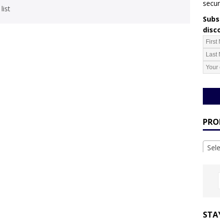
secur
list
Subsc
disc
PRO
Sel
STA