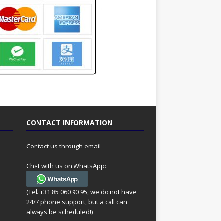
CONTACT INFORMATION
Contact us through email
Chat with us on WhatsApp:
(Tel. +31 85 060 90 95, we do not have
24/7 phone support, but a call can
always be scheduled!)