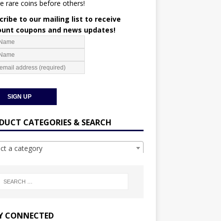
e rare coins before others!
ribe to our mailing list to receive
ount coupons and news updates!
DUCT CATEGORIES & SEARCH
ect a category
Y CONNECTED