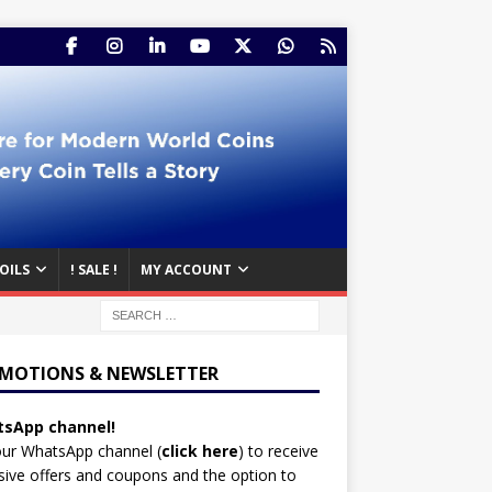
OILS
! SALE !
MY ACCOUNT
MOTIONS & NEWSLETTER
sApp channel!
our WhatsApp channel (
click here
)
to receive
sive offers and coupons and the option to