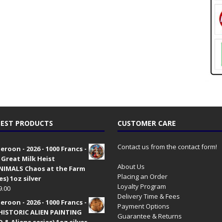
EST PRODUCTS
CUSTOMER CARE
Contact us from the contact form!
roon - 2026 - 1000 Francs -
 Great Milk Heist
About Us
•NIMALS Chaos at the Farm
Placing an Order
es) 1oz silver
Loyalty Program
9.00
Delivery Time & Fees
roon - 2026 - 1000 Francs -
Payment Options
HISTORIC ALIEN PAINTING
Guarantee & Returns
 & Aliens series) 1oz silver