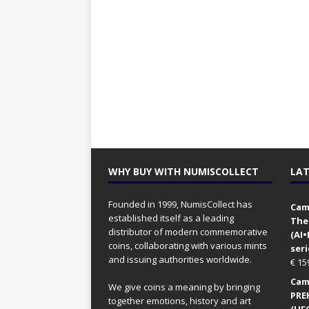
WHY BUY WITH NUMISCOLLECT
LAT
Founded in 1999, NumisCollect has
Came
established itself as a leading
The
distributor of modern commemorative
(AI
coins, collaborating with various mints
seri
and issuing authorities worldwide.
€
15
Came
We give coins a meaning by bringing
PRE
together emotions, history and art
(UFO