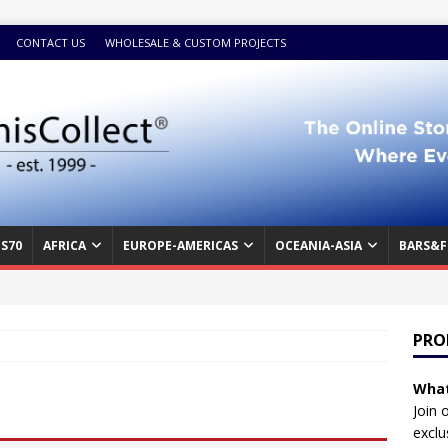
CONTACT US
WHOLESALE & CUSTOM PROJECTS
S70
AFRICA
EUROPE-AMERICAS
OCEANIA-ASIA
BARS&F
PRO
What
Join 
exclu