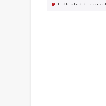
Unable to locate the requested 