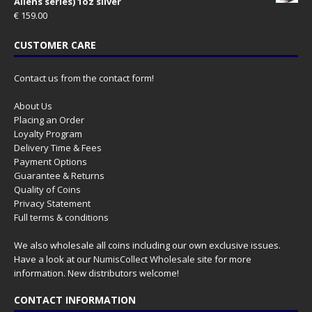
Aliens series) 1oz silver
€
159.00
CUSTOMER CARE
Contact us from the contact form!
About Us
Placing an Order
Loyalty Program
Delivery Time & Fees
Payment Options
Guarantee & Returns
Quality of Coins
Privacy Statement
Full terms & conditions
We also wholesale all coins including our own exclusive issues.
Have a look at our
NumisCollect Wholesale
site for more
information. New distributors welcome!
CONTACT INFORMATION