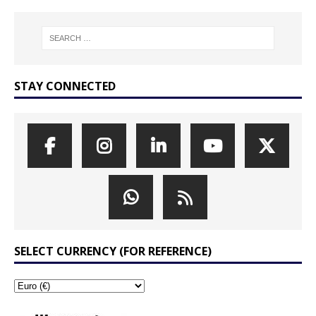
STAY CONNECTED
SELECT CURRENCY (FOR REFERENCE)