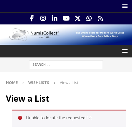
HOME
WISHLISTS
View a List
View a List
Unable to locate the requested list