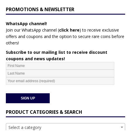
PROMOTIONS & NEWSLETTER
WhatsApp channel!
Join our WhatsApp channel (
click here
)
to receive exclusive
offers and coupons and the option to secure rare coins before
others!
Subscribe to our mailing list to receive discount
coupons and news updates!
PRODUCT CATEGORIES & SEARCH
Select a category