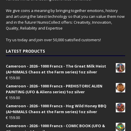
We give coins a meaning by bringing together emotions, history
and art using the latest technology so that you can value them now
and in the future! NumisCollect offers: Creativity, Innovation,
Quality, Reliability and Expertise
Try us today and join over 50,000 satisfied customers!
LATEST PRODUCTS
Cameroon - 2026 - 1000 Francs - The Great Milk Heist
(AI•NIMALS Chaos at the Farm series) 1oz silver
€
159.00
Cameroon - 2026 - 1000 Francs - PREHISTORIC ALIEN
PAINTING (UFO & Aliens series) 1oz silver
€
159.00
Cameroon - 2026 - 1000 Francs - Hog Wild Honey BBQ
(AI•NIMALS Chaos at the Farm series) 1oz silver
€
159.00
Cameroon - 2026 - 1000 Francs - COMIC BOOK (UFO &