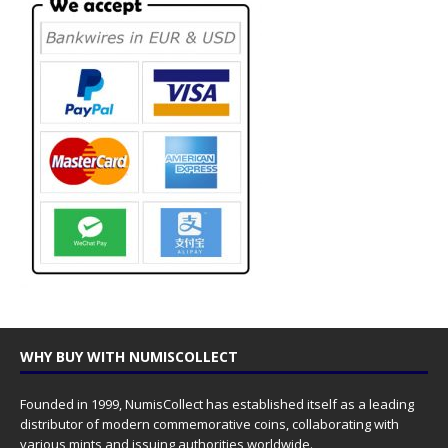
WHY BUY WITH NUMISCOLLECT
Founded in 1999, NumisCollect has established itself as a leading
distributor of modern commemorative coins, collaborating with
various mints and issuing authorities worldwide.