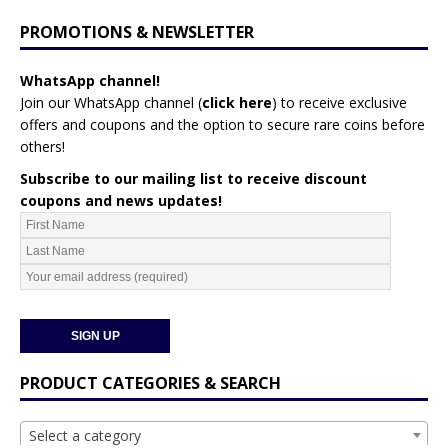
PROMOTIONS & NEWSLETTER
WhatsApp channel!
Join our WhatsApp channel (
click here
)
to receive exclusive
offers and coupons and the option to secure rare coins before
others!
Subscribe to our mailing list to receive discount
coupons and news updates!
PRODUCT CATEGORIES & SEARCH
Select a category