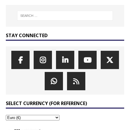
STAY CONNECTED
SELECT CURRENCY (FOR REFERENCE)