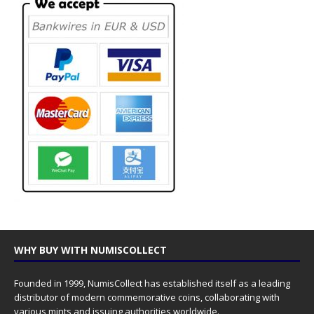
WHY BUY WITH NUMISCOLLECT
Founded in 1999, NumisCollect has established itself as a leading
distributor of modern commemorative coins, collaborating with
various mints and issuing authorities worldwide.