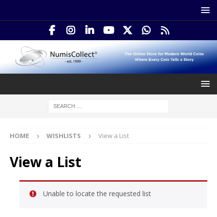
HOME
WISHLISTS
View a List
View a List
Unable to locate the requested list