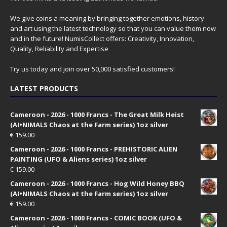
We give coins a meaning by bringing together emotions, history
and art using the latest technology so that you can value them now
and in the future! NumisCollect offers: Creativity, Innovation,
Quality, Reliability and Expertise
Try us today and join over 50,000 satisfied customers!
LATEST PRODUCTS
Cameroon - 2026 - 1000 Francs - The Great Milk Heist
(AI•NIMALS Chaos at the Farm series) 1oz silver
€
159.00
Cameroon - 2026 - 1000 Francs - PREHISTORIC ALIEN
PAINTING (UFO & Aliens series) 1oz silver
€
159.00
Cameroon - 2026 - 1000 Francs - Hog Wild Honey BBQ
(AI•NIMALS Chaos at the Farm series) 1oz silver
€
159.00
Cameroon - 2026 - 1000 Francs - COMIC BOOK (UFO &