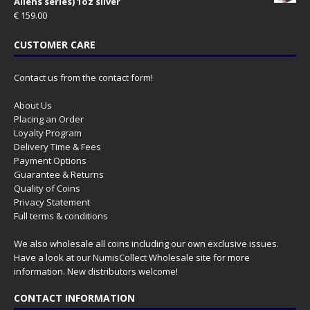
Aliens series) 1oz silver
€
159.00
CUSTOMER CARE
Contact us from the contact form!
About Us
Placing an Order
Loyalty Program
Delivery Time & Fees
Payment Options
Guarantee & Returns
Quality of Coins
Privacy Statement
Full terms & conditions
We also wholesale all coins including our own exclusive issues.
Have a look at our
NumisCollect Wholesale
site for more
information. New distributors welcome!
CONTACT INFORMATION