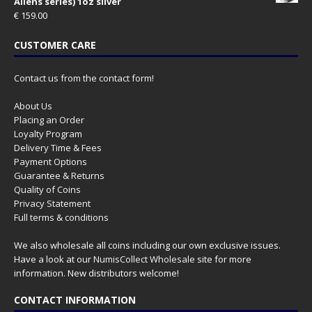
Aliens series) 1oz silver
€
159.00
CUSTOMER CARE
Contact us from the contact form!
About Us
Placing an Order
Loyalty Program
Delivery Time & Fees
Payment Options
Guarantee & Returns
Quality of Coins
Privacy Statement
Full terms & conditions
We also wholesale all coins including our own exclusive issues.
Have a look at our
NumisCollect Wholesale
site for more
information. New distributors welcome!
CONTACT INFORMATION