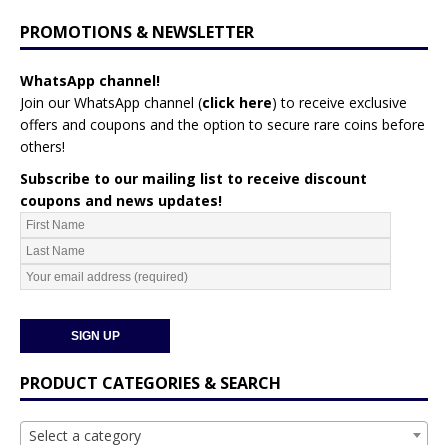
PROMOTIONS & NEWSLETTER
WhatsApp channel!
Join our WhatsApp channel (
click here
)
to receive exclusive
offers and coupons and the option to secure rare coins before
others!
Subscribe to our mailing list to receive discount
coupons and news updates!
PRODUCT CATEGORIES & SEARCH
Select a category