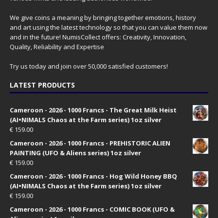
We give coins a meaning by bringing together emotions, history
and art using the latest technology so that you can value them now
and in the future! NumisCollect offers: Creativity, Innovation,
Quality, Reliability and Expertise
Try us today and join over 50,000 satisfied customers!
LATEST PRODUCTS
Cameroon - 2026 - 1000 Francs - The Great Milk Heist
(AI•NIMALS Chaos at the Farm series) 1oz silver
€
159.00
Cameroon - 2026 - 1000 Francs - PREHISTORIC ALIEN
PAINTING (UFO & Aliens series) 1oz silver
€
159.00
Cameroon - 2026 - 1000 Francs - Hog Wild Honey BBQ
(AI•NIMALS Chaos at the Farm series) 1oz silver
€
159.00
Cameroon - 2026 - 1000 Francs - COMIC BOOK (UFO &