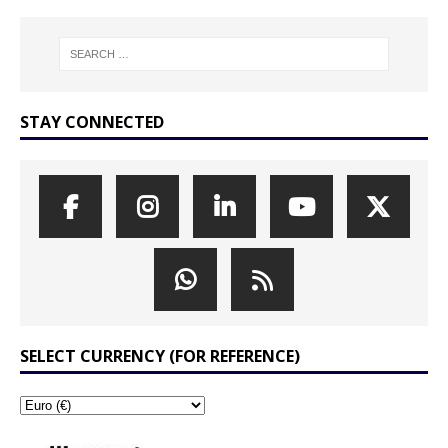
STAY CONNECTED
SELECT CURRENCY (FOR REFERENCE)