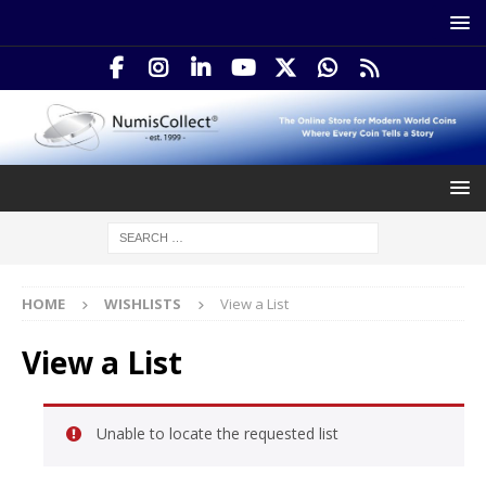
HOME
WISHLISTS
View a List
View a List
Unable to locate the requested list