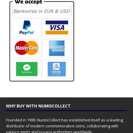
WHY BUY WITH NUMISCOLLECT
Founded in 1999, NumisCollect has established itself as a leading
distributor of modern commemorative coins, collaborating with
various mints and issuing authorities worldwide.