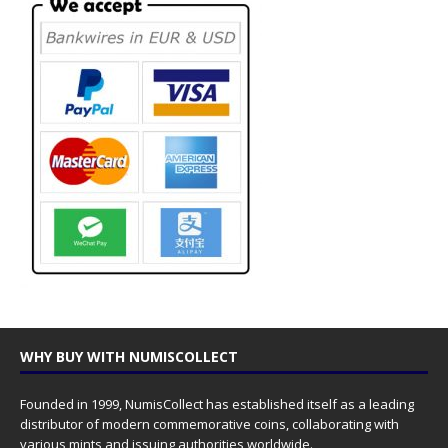
WHY BUY WITH NUMISCOLLECT
Founded in 1999, NumisCollect has established itself as a leading
distributor of modern commemorative coins, collaborating with
various mints and issuing authorities worldwide.