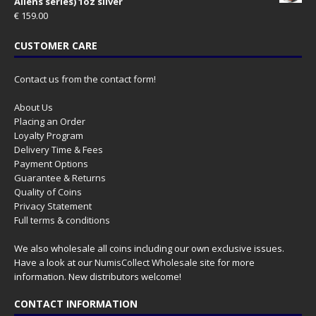
Aliens series) 1oz silver
€
159.00
CUSTOMER CARE
Contact us from the contact form!
About Us
Placing an Order
Loyalty Program
Delivery Time & Fees
Payment Options
Guarantee & Returns
Quality of Coins
Privacy Statement
Full terms & conditions
We also wholesale all coins including our own exclusive issues.
Have a look at our
NumisCollect Wholesale
site for more
information. New distributors welcome!
CONTACT INFORMATION