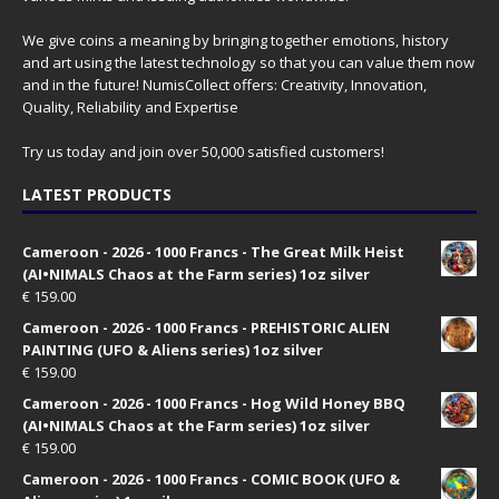
We give coins a meaning by bringing together emotions, history
and art using the latest technology so that you can value them now
and in the future! NumisCollect offers: Creativity, Innovation,
Quality, Reliability and Expertise
Try us today and join over 50,000 satisfied customers!
LATEST PRODUCTS
Cameroon - 2026 - 1000 Francs - The Great Milk Heist
(AI•NIMALS Chaos at the Farm series) 1oz silver
€
159.00
Cameroon - 2026 - 1000 Francs - PREHISTORIC ALIEN
PAINTING (UFO & Aliens series) 1oz silver
€
159.00
Cameroon - 2026 - 1000 Francs - Hog Wild Honey BBQ
(AI•NIMALS Chaos at the Farm series) 1oz silver
€
159.00
Cameroon - 2026 - 1000 Francs - COMIC BOOK (UFO &