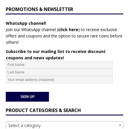
PROMOTIONS & NEWSLETTER
WhatsApp channel!
Join our WhatsApp channel (
click here
)
to receive exclusive
offers and coupons and the option to secure rare coins before
others!
Subscribe to our mailing list to receive discount
coupons and news updates!
PRODUCT CATEGORIES & SEARCH
Select a category