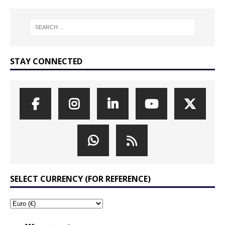
STAY CONNECTED
SELECT CURRENCY (FOR REFERENCE)