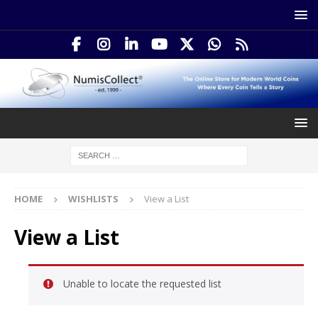
HOME
WISHLISTS
View a List
View a List
Unable to locate the requested list