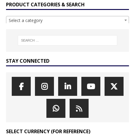
PRODUCT CATEGORIES & SEARCH
Select a category
STAY CONNECTED
SELECT CURRENCY (FOR REFERENCE)