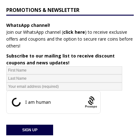
PROMOTIONS & NEWSLETTER
WhatsApp channel!
Join our WhatsApp channel (
click here
)
to receive exclusive
offers and coupons and the option to secure rare coins before
others!
Subscribe to our mailing list to receive discount
coupons and news updates!
Prosopo