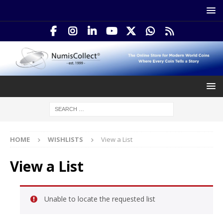
HOME
WISHLISTS
View a List
View a List
Unable to locate the requested list