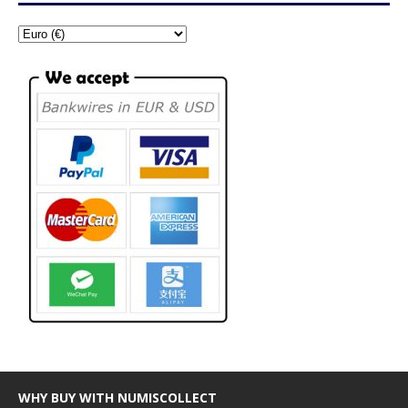
WHY BUY WITH NUMISCOLLECT