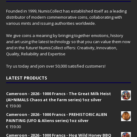
Founded in 1999, NumisCollect has established itself as a leading
distributor of modern commemorative coins, collaborating with
various mints and issuing authorities worldwide.
We give coins a meaning by bringing together emotions, history
and art using the latest technology so that you can value them now
and in the future! NumisCollect offers: Creativity, Innovation,
Quality, Reliability and Expertise
Try us today and join over 50,000 satisfied customers!
LATEST PRODUCTS
Cameroon - 2026 - 1000 Francs - The Great Milk Heist
(AI•NIMALS Chaos at the Farm series) 1oz silver
€
159.00
Cameroon - 2026 - 1000 Francs - PREHISTORIC ALIEN
PAINTING (UFO & Aliens series) 1oz silver
€
159.00
Cameroon - 2026 - 1000 Francs - Hog Wild Honey BBQ