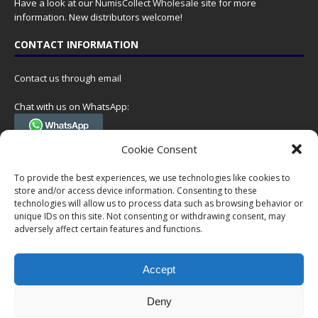
Have a look at our
NumisCollect Wholesale
site for more
information. New distributors welcome!
CONTACT INFORMATION
Contact us through email
Chat with us on WhatsApp:
(Tel. +31 85 060 90 95, we do not have 24/7 phone support, but a call
Cookie Consent
can always be scheduled!)
To provide the best experiences, we use technologies like cookies to
Postal address:
store and/or access device information. Consenting to these
NumisCollect
technologies will allow us to process data such as browsing behavior or
Postbus 127
unique IDs on this site. Not consenting or withdrawing consent, may
7600AC Almelo
adversely affect certain features and functions.
Netherlands
Accept
Company reg: 08101376
VAT-id: NL001948602B61
Deny