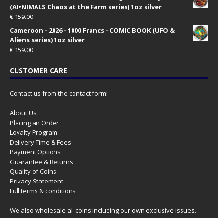
(AI•NIMALS Chaos at the Farm series) 1oz silver
€
159.00
Cameroon - 2026 - 1000 Francs - COMIC BOOK (UFO &
Aliens series) 1oz silver
€
159.00
CUSTOMER CARE
Contact us from the contact form!
About Us
Placing an Order
Loyalty Program
Delivery Time & Fees
Payment Options
Guarantee & Returns
Quality of Coins
Privacy Statement
Full terms & conditions
We also wholesale all coins including our own exclusive issues.