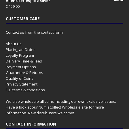
Aliens series) 1oz silver
€
159.00
CUSTOMER CARE
Contact us from the contact form!
About Us
Placing an Order
Loyalty Program
Delivery Time & Fees
Payment Options
Guarantee & Returns
Quality of Coins
Privacy Statement
Full terms & conditions
We also wholesale all coins including our own exclusive issues.
Have a look at our
NumisCollect Wholesale
site for more
information. New distributors welcome!
CONTACT INFORMATION