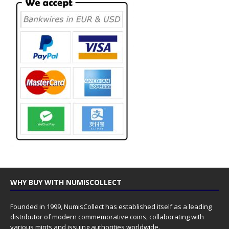
WHY BUY WITH NUMISCOLLECT
Founded in 1999, NumisCollect has established itself as a leading
distributor of modern commemorative coins, collaborating with
various mints and issuing authorities worldwide.