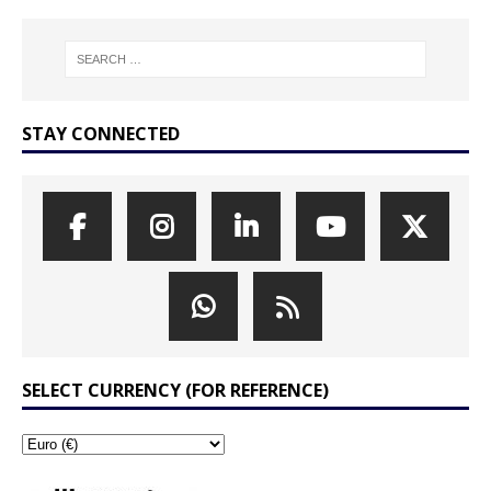
STAY CONNECTED
SELECT CURRENCY (FOR REFERENCE)