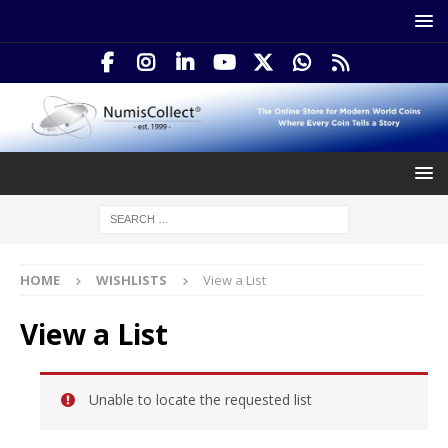
HOME
WISHLISTS
View a List
View a List
Unable to locate the requested list