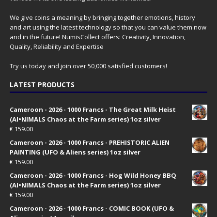
We give coins a meaning by bringing together emotions, history
and art using the latest technology so that you can value them now
and in the future! NumisCollect offers: Creativity, Innovation,
Quality, Reliability and Expertise
Try us today and join over 50,000 satisfied customers!
LATEST PRODUCTS
Cameroon - 2026 - 1000 Francs - The Great Milk Heist
(AI•NIMALS Chaos at the Farm series) 1oz silver
€
159.00
Cameroon - 2026 - 1000 Francs - PREHISTORIC ALIEN
PAINTING (UFO & Aliens series) 1oz silver
€
159.00
Cameroon - 2026 - 1000 Francs - Hog Wild Honey BBQ
(AI•NIMALS Chaos at the Farm series) 1oz silver
€
159.00
Cameroon - 2026 - 1000 Francs - COMIC BOOK (UFO &