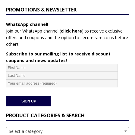
PROMOTIONS & NEWSLETTER
WhatsApp channel!
Join our WhatsApp channel (
click here
)
to receive exclusive
offers and coupons and the option to secure rare coins before
others!
Subscribe to our mailing list to receive discount
coupons and news updates!
PRODUCT CATEGORIES & SEARCH
Select a category