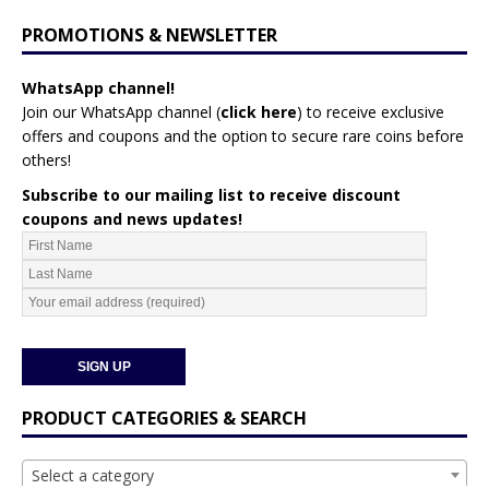
PROMOTIONS & NEWSLETTER
WhatsApp channel!
Join our WhatsApp channel (
click here
)
to receive exclusive
offers and coupons and the option to secure rare coins before
others!
Subscribe to our mailing list to receive discount
coupons and news updates!
PRODUCT CATEGORIES & SEARCH
Select a category