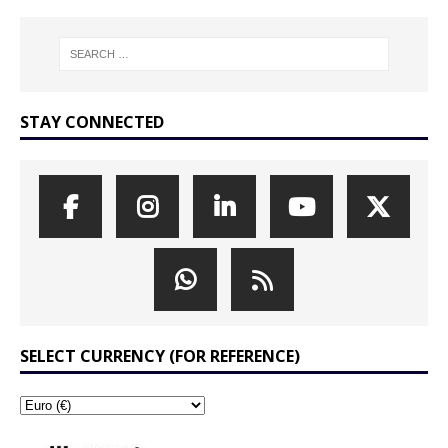
STAY CONNECTED
SELECT CURRENCY (FOR REFERENCE)