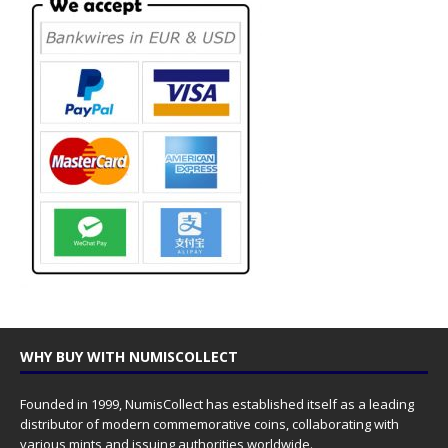
WHY BUY WITH NUMISCOLLECT
Founded in 1999, NumisCollect has established itself as a leading
distributor of modern commemorative coins, collaborating with
various mints and issuing authorities worldwide.