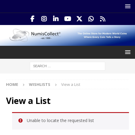
HOME
WISHLISTS
View a List
View a List
Unable to locate the requested list