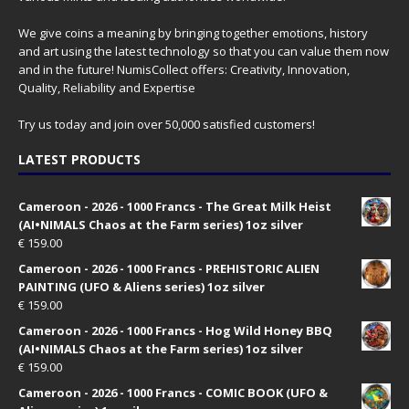
We give coins a meaning by bringing together emotions, history
and art using the latest technology so that you can value them now
and in the future! NumisCollect offers: Creativity, Innovation,
Quality, Reliability and Expertise
Try us today and join over 50,000 satisfied customers!
LATEST PRODUCTS
Cameroon - 2026 - 1000 Francs - The Great Milk Heist
(AI•NIMALS Chaos at the Farm series) 1oz silver
€
159.00
Cameroon - 2026 - 1000 Francs - PREHISTORIC ALIEN
PAINTING (UFO & Aliens series) 1oz silver
€
159.00
Cameroon - 2026 - 1000 Francs - Hog Wild Honey BBQ
(AI•NIMALS Chaos at the Farm series) 1oz silver
€
159.00
Cameroon - 2026 - 1000 Francs - COMIC BOOK (UFO &