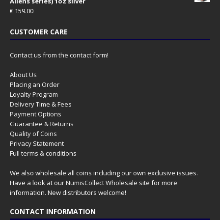
Aliens series) 1oz silver
€
159.00
CUSTOMER CARE
Contact us from the contact form!
About Us
Placing an Order
Loyalty Program
Delivery Time & Fees
Payment Options
Guarantee & Returns
Quality of Coins
Privacy Statement
Full terms & conditions
We also wholesale all coins including our own exclusive issues.
Have a look at our
NumisCollect Wholesale
site for more
information. New distributors welcome!
CONTACT INFORMATION