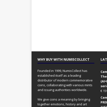
WHY BUY WITH NUMISCOLLECT
LAT
Founded in 1999, NumisCollect has
Came
established itself as a leading
The
distributor of modern commemorative
(AI
coins, collaborating with various mints
seri
and issuing authorities worldwide.
€
15
Came
We give coins a meaning by bringing
PRE
together emotions, history and art
(UFO