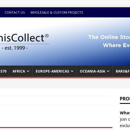
CONTACT US
WHOLESALE & CUSTOM PROJECTS
S70
AFRICA
EUROPE-AMERICAS
OCEANIA-ASIA
BARS&F
PRO
What
Join 
exclu