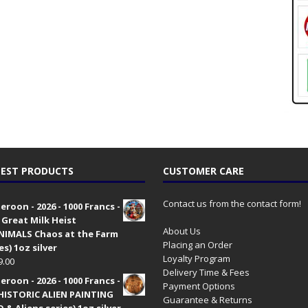
EST PRODUCTS
CUSTOMER CARE
Contact us from the contact form!
roon - 2026 - 1000 Francs -
 Great Milk Heist
About Us
•NIMALS Chaos at the Farm
Placing an Order
es) 1oz silver
Loyalty Program
9.00
Delivery Time & Fees
roon - 2026 - 1000 Francs -
Payment Options
HISTORIC ALIEN PAINTING
Guarantee & Returns
 & Aliens series) 1oz silver