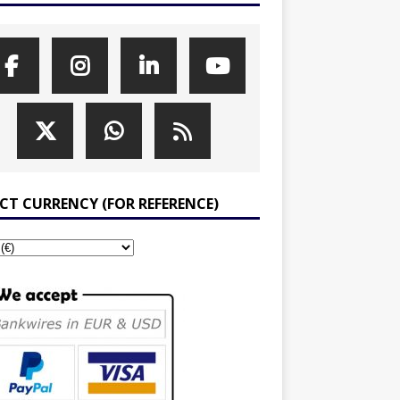
ECT CURRENCY (FOR REFERENCE)