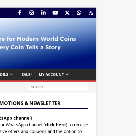
OILS
! SALE !
MY ACCOUNT
MOTIONS & NEWSLETTER
sApp channel!
our WhatsApp channel (
click here
)
to receive
sive offers and coupons and the option to