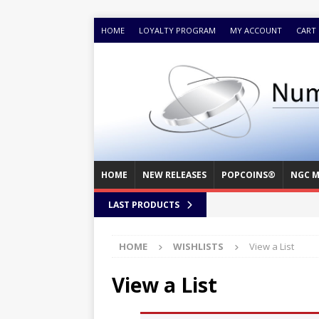
HOME
LOYALTY PROGRAM
MY ACCOUNT
CART
HOME
NEW RELEASES
POPCOINS®
NGC M
LAST PRODUCTS
HOME
WISHLISTS
View a List
View a List