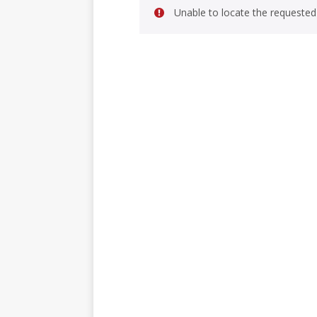
Unable to locate the requested 