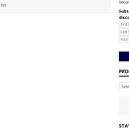
secur
list
Subsc
disc
PRO
Sel
STA