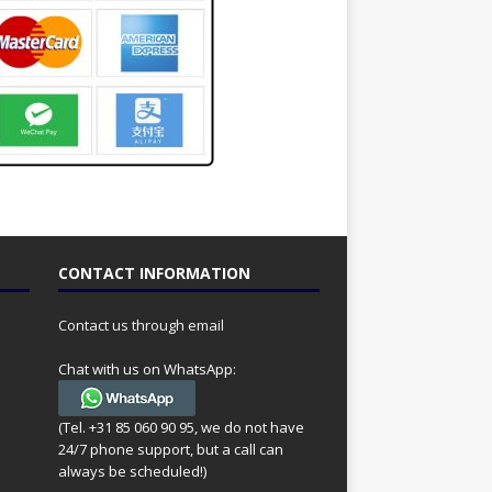
CONTACT INFORMATION
Contact us through email
Chat with us on WhatsApp:
(Tel. +31 85 060 90 95, we do not have
24/7 phone support, but a call can
always be scheduled!)