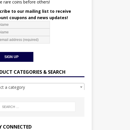
e rare coins before others!
ribe to our mailing list to receive
ount coupons and news updates!
DUCT CATEGORIES & SEARCH
ect a category
Y CONNECTED