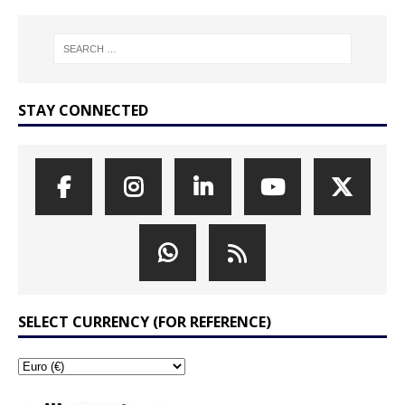
STAY CONNECTED
SELECT CURRENCY (FOR REFERENCE)