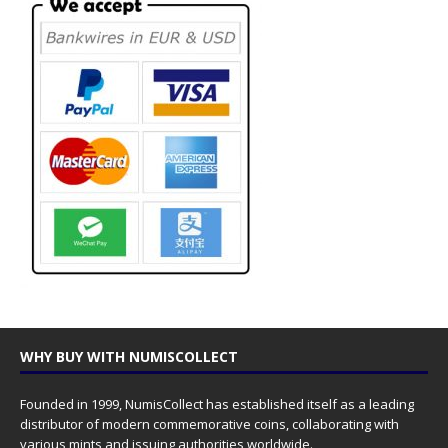
WHY BUY WITH NUMISCOLLECT
Founded in 1999, NumisCollect has established itself as a leading
distributor of modern commemorative coins, collaborating with
various mints and issuing authorities worldwide.