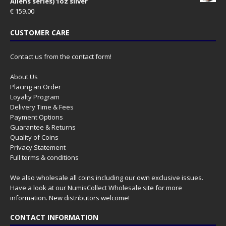
Aliens series) 1oz silver
€
159.00
CUSTOMER CARE
Contact us from the contact form!
About Us
Placing an Order
Loyalty Program
Delivery Time & Fees
Payment Options
Guarantee & Returns
Quality of Coins
Privacy Statement
Full terms & conditions
We also wholesale all coins including our own exclusive issues.
Have a look at our
NumisCollect Wholesale
site for more
information. New distributors welcome!
CONTACT INFORMATION