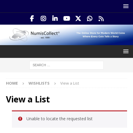
HOME
WISHLISTS
View a List
View a List
Unable to locate the requested list