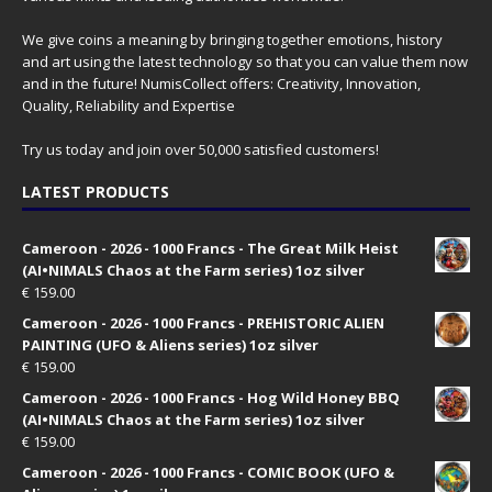
We give coins a meaning by bringing together emotions, history
and art using the latest technology so that you can value them now
and in the future! NumisCollect offers: Creativity, Innovation,
Quality, Reliability and Expertise
Try us today and join over 50,000 satisfied customers!
LATEST PRODUCTS
Cameroon - 2026 - 1000 Francs - The Great Milk Heist
(AI•NIMALS Chaos at the Farm series) 1oz silver
€
159.00
Cameroon - 2026 - 1000 Francs - PREHISTORIC ALIEN
PAINTING (UFO & Aliens series) 1oz silver
€
159.00
Cameroon - 2026 - 1000 Francs - Hog Wild Honey BBQ
(AI•NIMALS Chaos at the Farm series) 1oz silver
€
159.00
Cameroon - 2026 - 1000 Francs - COMIC BOOK (UFO &