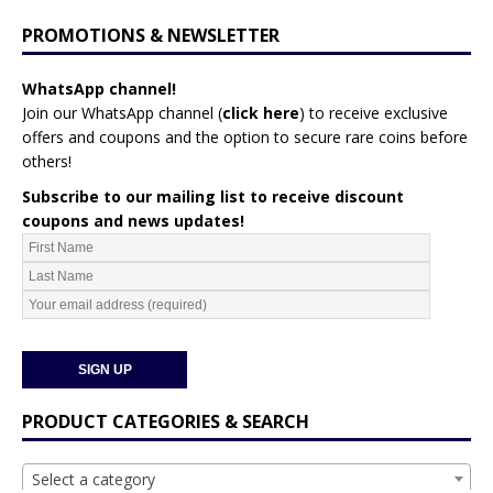
PROMOTIONS & NEWSLETTER
WhatsApp channel!
Join our WhatsApp channel (
click here
)
to receive exclusive
offers and coupons and the option to secure rare coins before
others!
Subscribe to our mailing list to receive discount
coupons and news updates!
PRODUCT CATEGORIES & SEARCH
Select a category