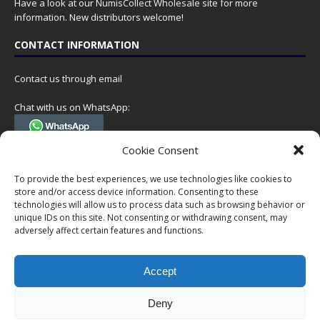
Have a look at our
NumisCollect Wholesale
site for more
information. New distributors welcome!
CONTACT INFORMATION
Contact us through email
Chat with us on WhatsApp:
(Tel. +31 85 060 90 95, we do not have 24/7 phone support, but a call
Cookie Consent
can always be scheduled!)
To provide the best experiences, we use technologies like cookies to
Postal address:
store and/or access device information. Consenting to these
NumisCollect
technologies will allow us to process data such as browsing behavior or
Postbus 127
unique IDs on this site. Not consenting or withdrawing consent, may
7600AC Almelo
adversely affect certain features and functions.
Netherlands
Accept
Company reg: 08101376
VAT-id: NL001948602B61
Deny