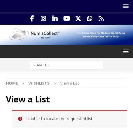
HOME
WISHLISTS
View a List
View a List
Unable to locate the requested list