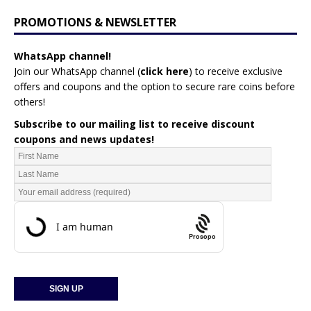
PROMOTIONS & NEWSLETTER
WhatsApp channel!
Join our WhatsApp channel (
click here
)
to receive exclusive
offers and coupons and the option to secure rare coins before
others!
Subscribe to our mailing list to receive discount
coupons and news updates!
Prosopo