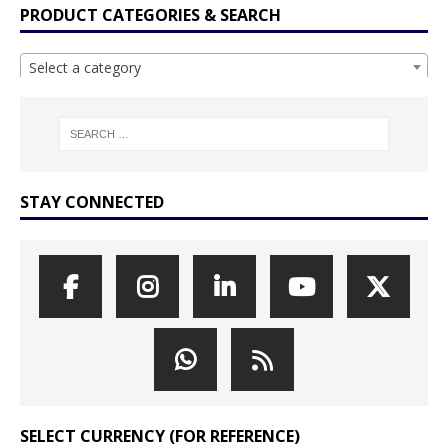
PRODUCT CATEGORIES & SEARCH
Select a category
STAY CONNECTED
SELECT CURRENCY (FOR REFERENCE)