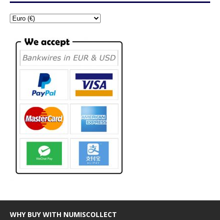
WHY BUY WITH NUMISCOLLECT