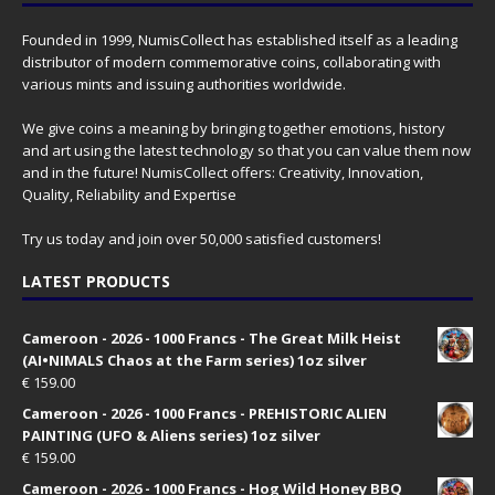
Founded in 1999, NumisCollect has established itself as a leading
distributor of modern commemorative coins, collaborating with
various mints and issuing authorities worldwide.
We give coins a meaning by bringing together emotions, history
and art using the latest technology so that you can value them now
and in the future! NumisCollect offers: Creativity, Innovation,
Quality, Reliability and Expertise
Try us today and join over 50,000 satisfied customers!
LATEST PRODUCTS
Cameroon - 2026 - 1000 Francs - The Great Milk Heist
(AI•NIMALS Chaos at the Farm series) 1oz silver
€
159.00
Cameroon - 2026 - 1000 Francs - PREHISTORIC ALIEN
PAINTING (UFO & Aliens series) 1oz silver
€
159.00
Cameroon - 2026 - 1000 Francs - Hog Wild Honey BBQ