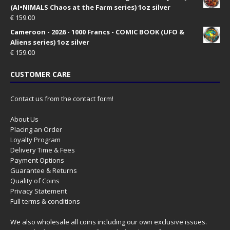
(AI•NIMALS Chaos at the Farm series) 1oz silver
€
159.00
Cameroon - 2026 - 1000 Francs - COMIC BOOK (UFO &
Aliens series) 1oz silver
€
159.00
CUSTOMER CARE
Contact us from the contact form!
About Us
Placing an Order
Loyalty Program
Delivery Time & Fees
Payment Options
Guarantee & Returns
Quality of Coins
Privacy Statement
Full terms & conditions
We also wholesale all coins including our own exclusive issues.