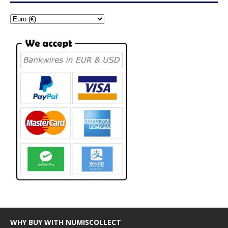
WHY BUY WITH NUMISCOLLECT