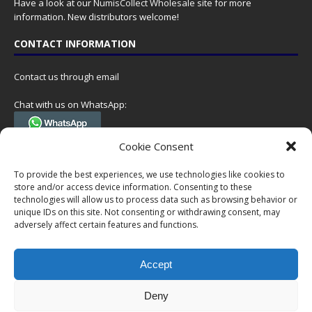
Have a look at our
NumisCollect Wholesale
site for more
information. New distributors welcome!
CONTACT INFORMATION
Contact us through email
Chat with us on WhatsApp:
(Tel. +31 85 060 90 95, we do not have 24/7 phone support, but a call
Cookie Consent
can always be scheduled!)
To provide the best experiences, we use technologies like cookies to
Postal address:
store and/or access device information. Consenting to these
NumisCollect
technologies will allow us to process data such as browsing behavior or
Postbus 127
unique IDs on this site. Not consenting or withdrawing consent, may
7600AC Almelo
adversely affect certain features and functions.
Netherlands
Accept
Company reg: 08101376
VAT-id: NL001948602B61
Deny