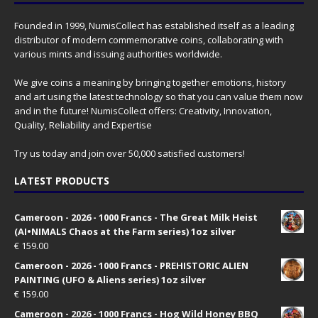
Founded in 1999, NumisCollect has established itself as a leading
distributor of modern commemorative coins, collaborating with
various mints and issuing authorities worldwide.
We give coins a meaning by bringing together emotions, history
and art using the latest technology so that you can value them now
and in the future! NumisCollect offers: Creativity, Innovation,
Quality, Reliability and Expertise
Try us today and join over 50,000 satisfied customers!
LATEST PRODUCTS
Cameroon - 2026 - 1000 Francs - The Great Milk Heist
(AI•NIMALS Chaos at the Farm series) 1oz silver
€
159.00
Cameroon - 2026 - 1000 Francs - PREHISTORIC ALIEN
PAINTING (UFO & Aliens series) 1oz silver
€
159.00
Cameroon - 2026 - 1000 Francs - Hog Wild Honey BBQ