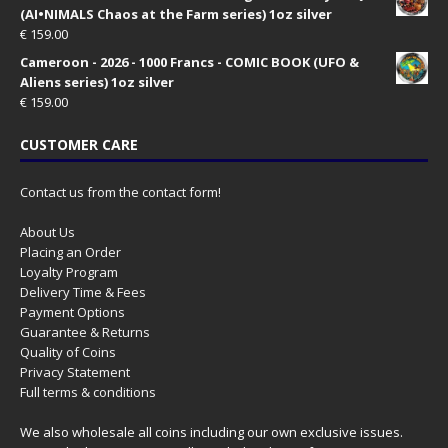
(AI•NIMALS Chaos at the Farm series) 1oz silver
€
159.00
Cameroon - 2026 - 1000 Francs - COMIC BOOK (UFO &
Aliens series) 1oz silver
€
159.00
CUSTOMER CARE
Contact us from the contact form!
About Us
Placing an Order
Loyalty Program
Delivery Time & Fees
Payment Options
Guarantee & Returns
Quality of Coins
Privacy Statement
Full terms & conditions
We also wholesale all coins including our own exclusive issues.