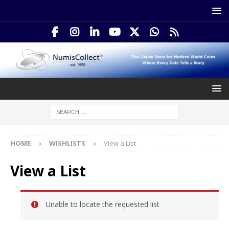
HOME
WISHLISTS
View a List
View a List
Unable to locate the requested list