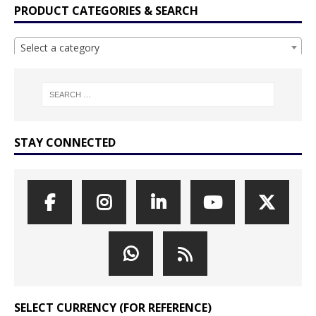
PRODUCT CATEGORIES & SEARCH
Select a category
STAY CONNECTED
SELECT CURRENCY (FOR REFERENCE)