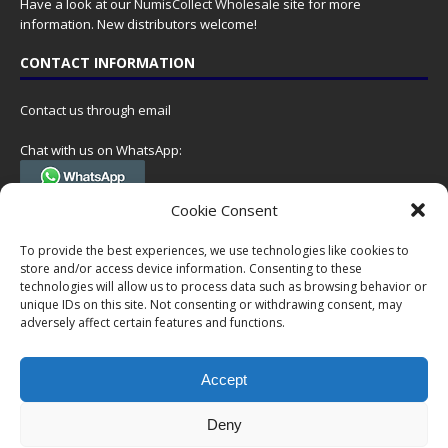
Have a look at our
NumisCollect Wholesale
site for more
information. New distributors welcome!
CONTACT INFORMATION
Contact us through email
Chat with us on WhatsApp:
(Tel. +31 85 060 90 95, we do not have 24/7 phone support, but a call
Cookie Consent
can always be scheduled!)
To provide the best experiences, we use technologies like cookies to
Postal address:
store and/or access device information. Consenting to these
NumisCollect
technologies will allow us to process data such as browsing behavior or
Postbus 127
unique IDs on this site. Not consenting or withdrawing consent, may
7600AC Almelo
adversely affect certain features and functions.
Netherlands
Accept
Company reg: 08101376
VAT-id: NL001948602B61
Deny