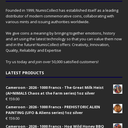
Founded in 1999, NumisCollect has established itself as a leading
distributor of modern commemorative coins, collaborating with
various mints and issuing authorities worldwide.
We give coins a meaning by bringing together emotions, history
and art using the latest technology so that you can value them now
and in the future! NumisCollect offers: Creativity, Innovation,
Quality, Reliability and Expertise
Try us today and join over 50,000 satisfied customers!
LATEST PRODUCTS
Cameroon - 2026 - 1000 Francs - The Great Milk Heist
(AI•NIMALS Chaos at the Farm series) 1oz silver
€
159.00
Cameroon - 2026 - 1000 Francs - PREHISTORIC ALIEN
PAINTING (UFO & Aliens series) 1oz silver
€
159.00
Cameroon - 2026 - 1000 Francs - Hog Wild Honey BBQ