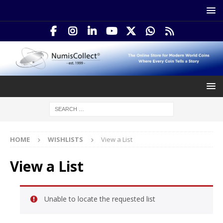
HOME
WISHLISTS
View a List
View a List
Unable to locate the requested list