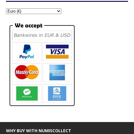
WHY BUY WITH NUMISCOLLECT