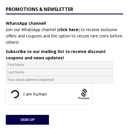
PROMOTIONS & NEWSLETTER
WhatsApp channel!
Join our WhatsApp channel (
click here
)
to receive exclusive
offers and coupons and the option to secure rare coins before
others!
Subscribe to our mailing list to receive discount
coupons and news updates!
Prosopo