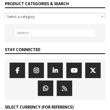
PRODUCT CATEGORIES & SEARCH
Select a category
STAY CONNECTED
SELECT CURRENCY (FOR REFERENCE)