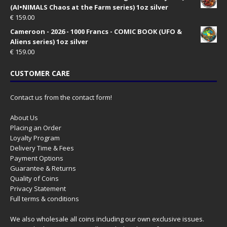
(AI•NIMALS Chaos at the Farm series) 1oz silver
€
159.00
Cameroon - 2026 - 1000 Francs - COMIC BOOK (UFO &
Aliens series) 1oz silver
€
159.00
CUSTOMER CARE
Contact us from the contact form!
About Us
Placing an Order
Loyalty Program
Delivery Time & Fees
Payment Options
Guarantee & Returns
Quality of Coins
Privacy Statement
Full terms & conditions
We also wholesale all coins including our own exclusive issues.