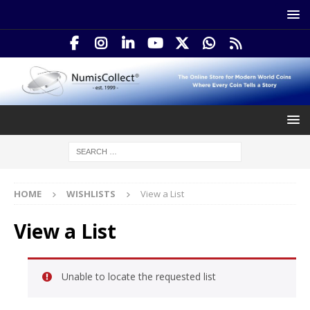
HOME
WISHLISTS
View a List
View a List
Unable to locate the requested list