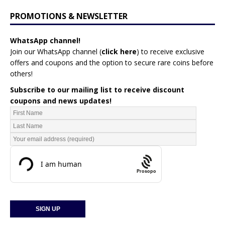
PROMOTIONS & NEWSLETTER
WhatsApp channel!
Join our WhatsApp channel (
click here
)
to receive exclusive
offers and coupons and the option to secure rare coins before
others!
Subscribe to our mailing list to receive discount
coupons and news updates!
Prosopo