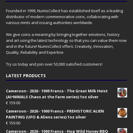
Founded in 1999, NumisCollect has established itself as a leading
distributor of modern commemorative coins, collaborating with
various mints and issuing authorities worldwide.
We give coins a meaning by bringing together emotions, history
and art using the latest technology so that you can value them now
and in the future! NumisCollect offers: Creativity, Innovation,
Quality, Reliability and Expertise
Try us today and join over 50,000 satisfied customers!
LATEST PRODUCTS
Cameroon - 2026 - 1000 Francs - The Great Milk Heist
(AI•NIMALS Chaos at the Farm series) 1oz silver
€
159.00
Cameroon - 2026 - 1000 Francs - PREHISTORIC ALIEN
PAINTING (UFO & Aliens series) 1oz silver
€
159.00
Cameroon - 2026 - 1000 Francs - Hog Wild Honey BBQ