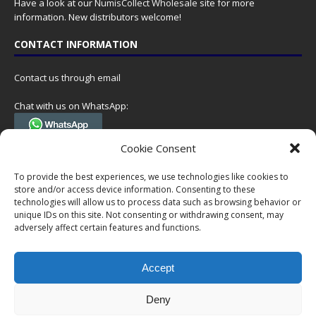
Have a look at our
NumisCollect Wholesale
site for more
information. New distributors welcome!
CONTACT INFORMATION
Contact us through email
Chat with us on WhatsApp:
(Tel. +31 85 060 90 95, we do not have 24/7 phone support, but a call
Cookie Consent
can always be scheduled!)
To provide the best experiences, we use technologies like cookies to
Postal address:
store and/or access device information. Consenting to these
NumisCollect
technologies will allow us to process data such as browsing behavior or
Postbus 127
unique IDs on this site. Not consenting or withdrawing consent, may
7600AC Almelo
adversely affect certain features and functions.
Netherlands
Accept
Company reg: 08101376
VAT-id: NL001948602B61
Deny