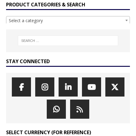
PRODUCT CATEGORIES & SEARCH
Select a category
STAY CONNECTED
SELECT CURRENCY (FOR REFERENCE)