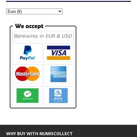
WHY BUY WITH NUMISCOLLECT