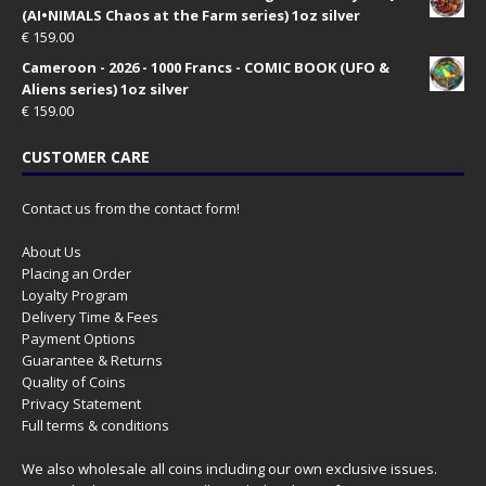
(AI•NIMALS Chaos at the Farm series) 1oz silver
€
159.00
Cameroon - 2026 - 1000 Francs - COMIC BOOK (UFO &
Aliens series) 1oz silver
€
159.00
CUSTOMER CARE
Contact us from the contact form!
About Us
Placing an Order
Loyalty Program
Delivery Time & Fees
Payment Options
Guarantee & Returns
Quality of Coins
Privacy Statement
Full terms & conditions
We also wholesale all coins including our own exclusive issues.